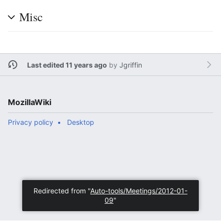
Misc
Last edited 11 years ago
by
Jgriffin
MozillaWiki
Privacy policy
Desktop
Redirected from "
Auto-tools/Meetings/2012-01-
09
"