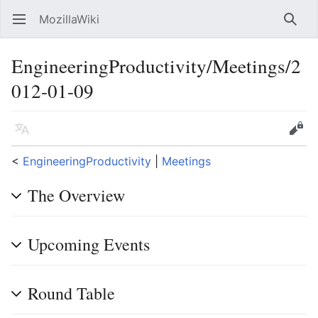
MozillaWiki
Open main menu
Searc
EngineeringProductivity/Meetings/2
012-01-09
Language
Edit
<
EngineeringProductivity
‎ |
Meetings
The Overview
Upcoming Events
Round Table