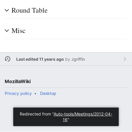
Round Table
Misc
Last edited 11 years ago
by
Jgriffin
MozillaWiki
Privacy policy
Desktop
Redirected from "
Auto-tools/Meetings/2012-04-
16
"