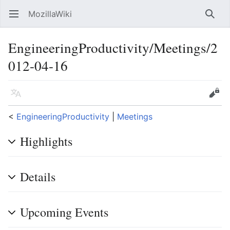
MozillaWiki
Open main menu
Searc
EngineeringProductivity/Meetings/2
012-04-16
Language
Edit
<
EngineeringProductivity
‎ |
Meetings
Highlights
Details
Upcoming Events