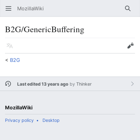
MozillaWiki
Open main menu
Searc
B2G/GenericBuffering
Language
Edit
<
B2G
Last edited 13 years ago
by
Thinker
MozillaWiki
Privacy policy
Desktop