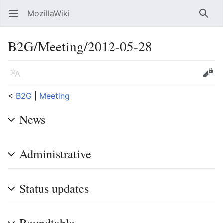
MozillaWiki
Open main menu
Searc
B2G/Meeting/2012-05-28
Language
Edit
<
B2G
‎ |
Meeting
News
Administrative
Status updates
Roundtable