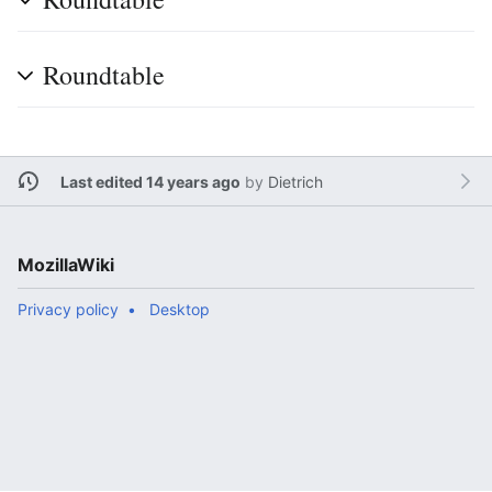
Roundtable
Last edited 14 years ago
by
Dietrich
MozillaWiki
Privacy policy
Desktop