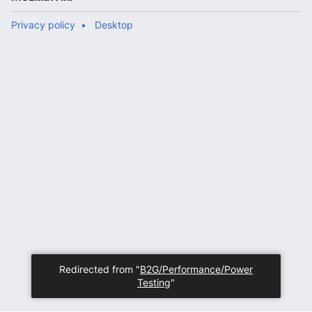
Privacy policy
Desktop
Redirected from "
B2G/Performance/Power
Testing
"