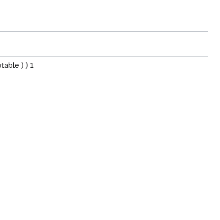
table ) ) 1