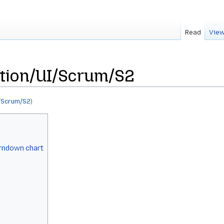
Read
View
tion/UI/Scrum/S2
/Scrum/S2
)
urndown chart