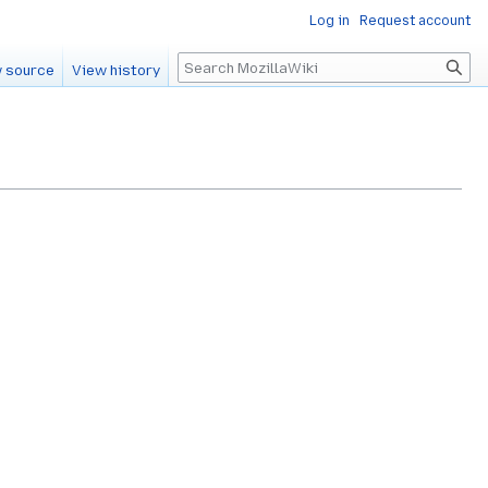
Log in
Request account
Search
 source
View history