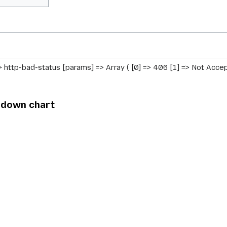
> http-bad-status [params] => Array ( [0] => 406 [1] => Not Accep
ndown chart