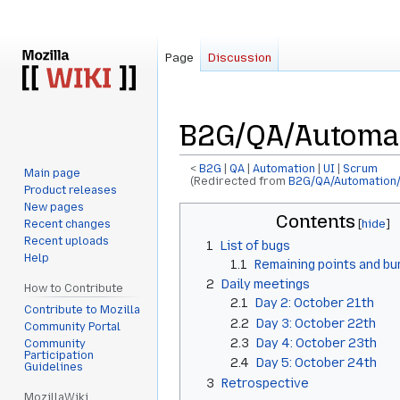
Page
Discussion
B2G/QA/Automa
<
B2G
‎ |
QA
‎ |
Automation
‎ |
UI
‎ |
Scrum
Main page
(Redirected from
B2G/QA/Automation
Product releases
New pages
Jump
Jump
Contents
Recent changes
to
to
Recent uploads
1
List of bugs
navigation
search
Help
1.1
Remaining points and b
2
Daily meetings
How to Contribute
2.1
Day 2: October 21th
Contribute to Mozilla
2.2
Day 3: October 22th
Community Portal
2.3
Day 4: October 23th
Community
Participation
2.4
Day 5: October 24th
Guidelines
3
Retrospective
MozillaWiki