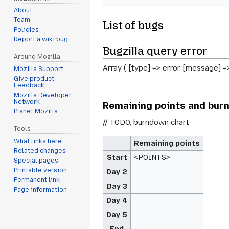
About
Team
List of bugs
Policies
Report a wiki bug
Bugzilla query error
Around Mozilla
Array ( [type] => error [message] =
Mozilla Support
Give product
Feedback
Mozilla Developer
Network
Remaining points and bur
Planet Mozilla
// TODO, burndown chart
Tools
What links here
Remaining points
Related changes
Start
<POINTS>
Special pages
Printable version
Day 2
Permanent link
Day 3
Page information
Day 4
Day 5
End