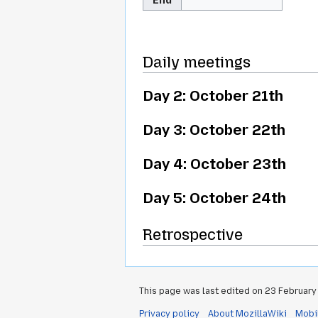
Daily meetings
Day 2: October 21th
Day 3: October 22th
Day 4: October 23th
Day 5: October 24th
Retrospective
This page was last edited on 23 February 
Privacy policy
About MozillaWiki
Mobi