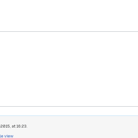
2015, at 16:23.
le view