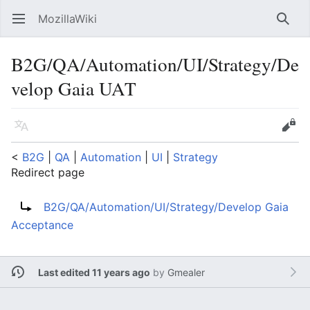
MozillaWiki
Open main menu
Searc
B2G/QA/Automation/UI/Strategy/De
velop Gaia UAT
Language
Edit
<
B2G
‎ |
QA
‎ |
Automation
‎ |
UI
‎ |
Strategy
Redirect page
Redirect to:
B2G/QA/Automation/UI/Strategy/Develop Gaia
Acceptance
Last edited 11 years ago
by
Gmealer