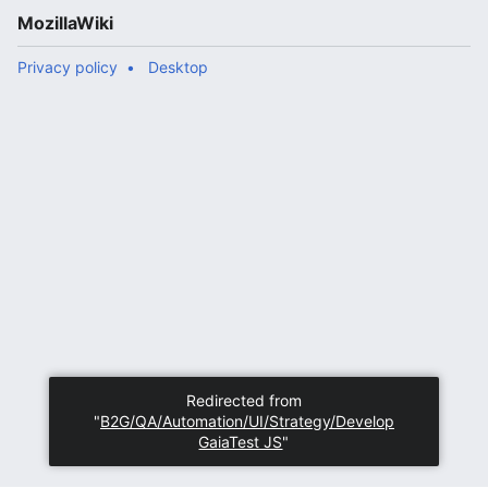
MozillaWiki
Privacy policy
Desktop
Redirected from
"
B2G/QA/Automation/UI/Strategy/Develop
GaiaTest JS
"