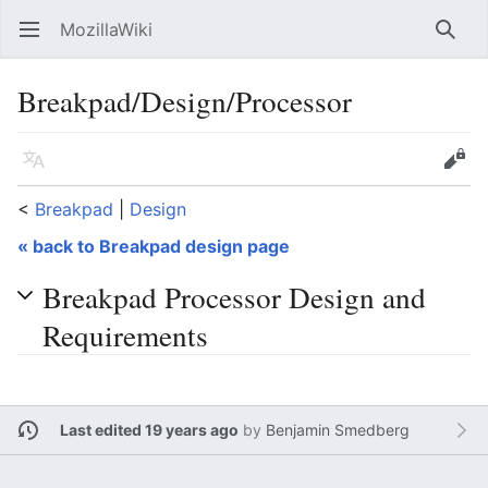
MozillaWiki
Open main menu
Searc
Breakpad/Design/Processor
Language
Edit
<
Breakpad
‎ |
Design
« back to Breakpad design page
Breakpad Processor Design and
Requirements
Last edited 19 years ago
by
Benjamin Smedberg