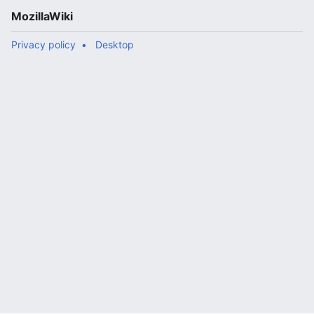
MozillaWiki
Privacy policy
Desktop