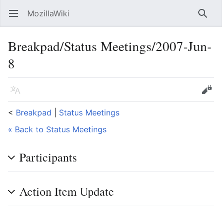
MozillaWiki
Open main menu
Searc
Breakpad/Status Meetings/2007-Jun-
8
Language
Edit
<
Breakpad
‎ |
Status Meetings
« Back to Status Meetings
Participants
Action Item Update