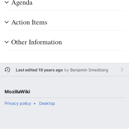
Agenda
Action Items
Other Information
Last edited 19 years ago
by
Benjamin Smedberg
MozillaWiki
Privacy policy
Desktop