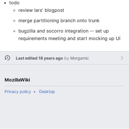
todo
review lars' blogpost
merge partitioning branch onto trunk
bugzilla and socorro integration -- set up
requirements meeting and start mocking up UI
Last edited 18 years ago
by
Morgamic
MozillaWiki
Privacy policy
Desktop