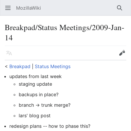
MozillaWiki
Open main menu
Searc
Breakpad/Status Meetings/2009-Jan-
14
Language
Edit
<
Breakpad
‎ |
Status Meetings
updates from last week
staging update
backups in place?
branch -> trunk merge?
lars' blog post
redesign plans -- how to phase this?