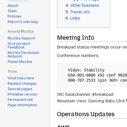
4
other business
About
Team
5
Travel, etc
Policies
6
Links
Report a wiki bug
Around Mozilla
Meeting Info
Mozilla Support
Give product
Breakpad status meetings occur on
Feedback
Mozilla Developer
Conference numbers:
Network
Planet Mozilla
   Vidyo: Stability 

Tools
   650-903-0800 x92 conf 98200#

What links here
Related changes
Special pages
IRC backchannel: #breakpad
Printable version
Permanent link
Mountain View: Dancing Baby (3rd f
Page information
Operations Updates