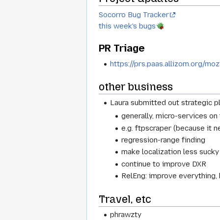
Socorro Bug Tracker
this week's bugs
PR Triage
https://prs.paas.allizom.org/moz
other business
Laura submitted out strategic p
generally, micro-services on
e.g. ftpscraper (because it 
regression-range finding
make localization less sucky
continue to improve DXR
RelEng: improve everything,
Travel, etc
phrawzty