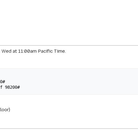
 Wed at 11:00am Pacific Time.
loor)