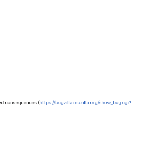
ed consequences (
https://bugzilla.mozilla.org/show_bug.cgi?