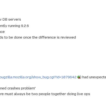
w DB servers
ently running 9.2.6
nce
 to be done once the difference is reviewed
/bugzilla.mozilla.org/show_bug.cgi?id=1079642
) had unexpect
phaned crashes problem"
here must always be two people together doing live ops