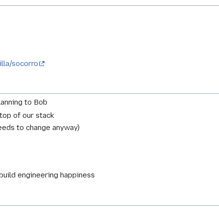
illa/socorro
lanning to Bob
 top of our stack
needs to change anyway)
 build engineering happiness