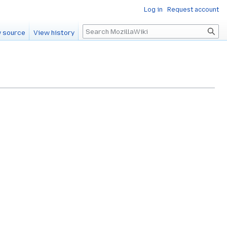
Log in
Request account
Search
 source
View history