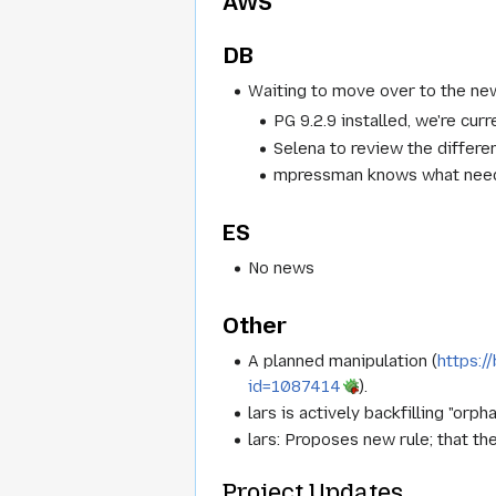
AWS
DB
Waiting to move over to the ne
PG 9.2.9 installed, we're curr
Selena to review the differe
mpressman knows what needs
ES
No news
Other
A planned manipulation (
https:/
id=1087414
).
lars is actively backfilling "or
lars: Proposes new rule; that t
Project Updates