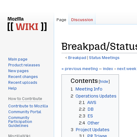
Page
Discussion
Breakpad/Statu
<
Breakpad
‎ |
Status Meetings
Main page
Product releases
Jump
Jump
« previous meeting
—
index
–
next week
New pages
to
to
Recent changes
Contents
navigation
search
Recent uploads
Help
1
Meeting Info
2
Operations Updates
How to Contribute
2.1
AWS
Contribute to Mozilla
2.2
DB
Community Portal
2.3
ES
Community
Participation
2.4
Other
Guidelines
3
Project Updates
3.1
PR Triage
MozillaWiki