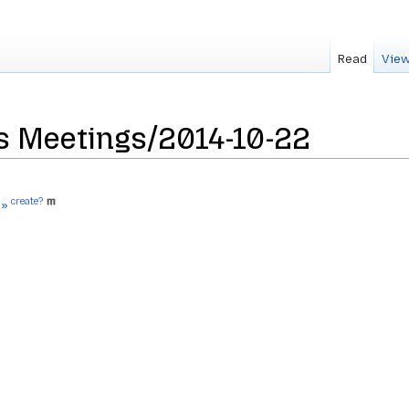
Read
View
s Meetings/2014-10-22
create?
 »