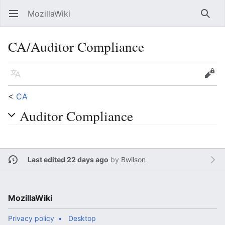
MozillaWiki
Open main menu
Searc
CA/Auditor Compliance
Language
Edit
<
CA
Auditor Compliance
Last edited 22 days ago
by
Bwilson
MozillaWiki
Privacy policy
Desktop