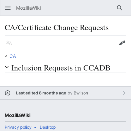
MozillaWiki
Open main menu
Searc
CA/Certificate Change Requests
Language
Edit
<
CA
Inclusion Requests in CCADB
Last edited 8 months ago
by
Bwilson
MozillaWiki
Privacy policy
Desktop