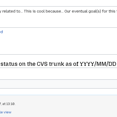
elated to... This is cool because... Our eventual goal(s) for this f
ed
status on the CVS trunk as of YYYY/MM/DD
 at 13:10.
le view