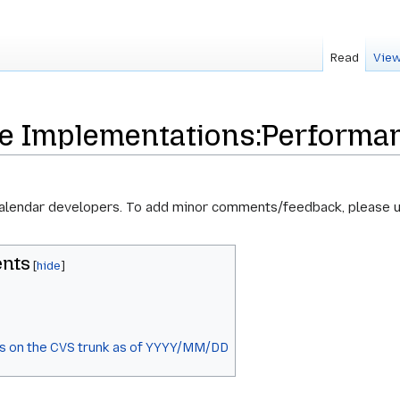
Read
View
re Implementations:Performa
calendar developers. To add minor comments/feedback, please 
ents
s on the CVS trunk as of YYYY/MM/DD