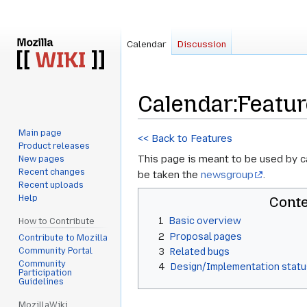
Calendar
Discussion
Calendar
:
Featu
Main page
Jump
Jump
<< Back to Features
Product releases
to
to
This page is meant to be used by 
New pages
navigation
search
Recent changes
be taken the
newsgroup
.
Recent uploads
Help
Cont
1
Basic overview
How to Contribute
2
Proposal pages
Contribute to Mozilla
Community Portal
3
Related bugs
Community
4
Design/Implementation statu
Participation
Guidelines
MozillaWiki