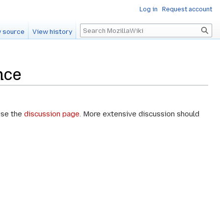
Log in
Request account
Search
 source
View history
nce
use the
discussion page
. More extensive discussion should