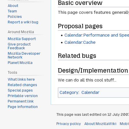
Basic overview
About
Team
This page covers features generally r
Policies
Report a wiki bug
Proposal pages
Around Mozilla
Calendar:Performance and Spe
Mozilla Support
Calendar:Cache
Give product
Feedback
Mozilla Developer
Related bugs
Network
Planet Mozilla
Design/Implementation 
Tools
We can do all this cool stuff...
What links here
Related changes
Special pages
Category
:
Calendar
Printable version
Permanent link
Page information
This page was last edited on 12 July 2007,
Privacy policy
About MozillaWiki
Mobi