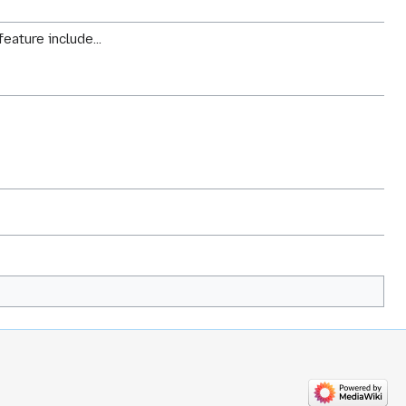
eature include...