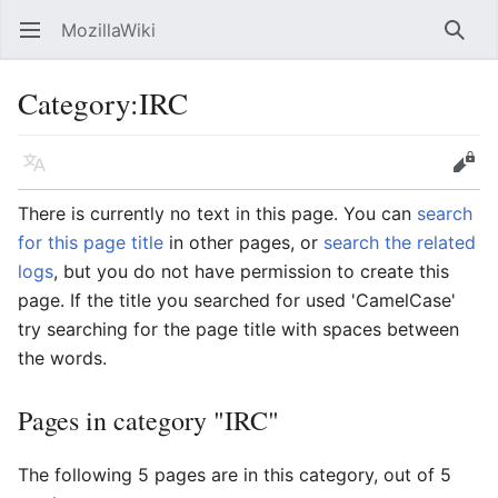
MozillaWiki
Open main menu
Searc
Category
:
IRC
Language
Edit
There is currently no text in this page. You can
search
for this page title
in other pages, or
search the related
logs
, but you do not have permission to create this
page. If the title you searched for used 'CamelCase'
try searching for the page title with spaces between
the words.
Pages in category "IRC"
The following 5 pages are in this category, out of 5