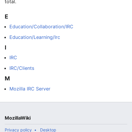
total.
E
Education/Collaboration/IRC
Education/Learning/Irc
I
IRC
IRC/Clients
M
Mozilla IRC Server
MozillaWiki
Privacy policy
Desktop