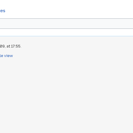
tes
9, at 17:55.
le view