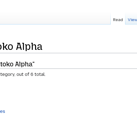
Read
View
oko Alpha
toko Alpha"
tegory, out of 6 total.
tes