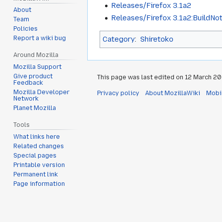
Releases/Firefox 3.1a2
About
Releases/Firefox 3.1a2:BuildNo
Team
Policies
Category
:
Shiretoko
Report a wiki bug
Around Mozilla
Mozilla Support
Give product
This page was last edited on 12 March 200
Feedback
Mozilla Developer
Privacy policy
About MozillaWiki
Mobi
Network
Planet Mozilla
Tools
What links here
Related changes
Special pages
Printable version
Permanent link
Page information