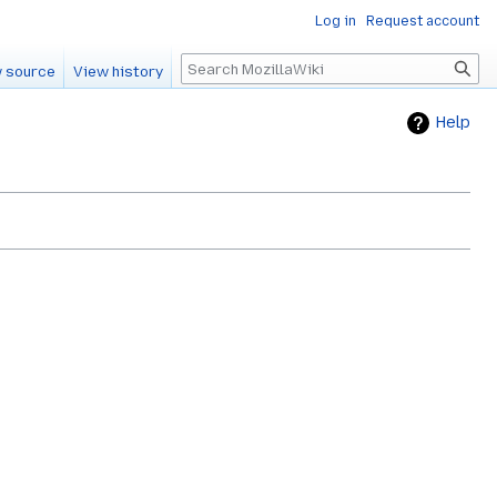
Log in
Request account
Search
 source
View history
Help