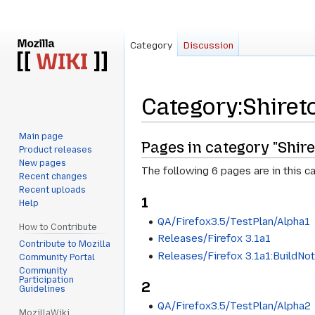
Category
Discussion
Category
:
Shiret
Main page
Jump
Jump
Pages in category "Shire
Product releases
to
to
New pages
The following 6 pages are in this ca
navigation
search
Recent changes
Recent uploads
1
Help
QA/Firefox3.5/TestPlan/Alpha1
How to Contribute
Releases/Firefox 3.1a1
Contribute to Mozilla
Releases/Firefox 3.1a1:BuildNo
Community Portal
Community
Participation
2
Guidelines
QA/Firefox3.5/TestPlan/Alpha2
MozillaWiki