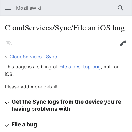
MozillaWiki
Open main menu
Searc
CloudServices/Sync/File an iOS bug
Language
Edit
<
CloudServices
‎ |
Sync
This page is a sibling of
File a desktop bug
, but for
iOS.
Please add more detail!
Get the Sync logs from the device you’re
having problems with
File a bug