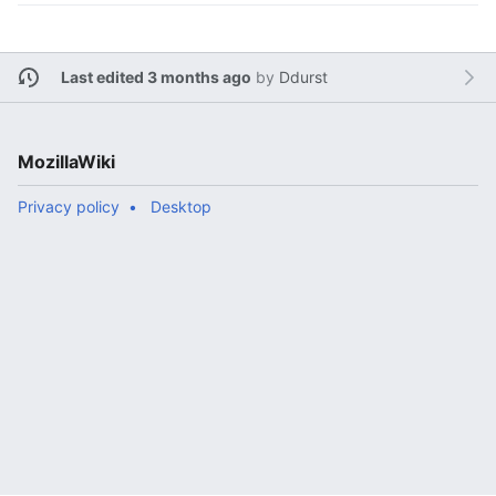
Last edited 3 months ago
by
Ddurst
MozillaWiki
Privacy policy
Desktop