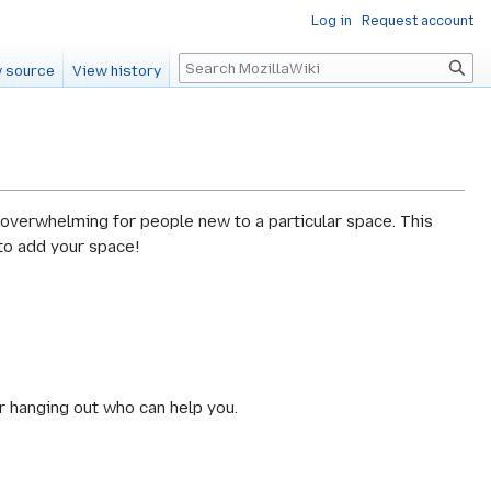
Log in
Request account
Search
 source
View history
 overwhelming for people new to a particular space. This
 to add your space!
r hanging out who can help you.