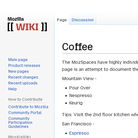
Page
Discussion
Coffee
Main page
Jump
Jump
The MozSpaces have highly individu
Product releases
to
to
page is an attempt to document the
New pages
navigation
search
Recent changes
Mountain View -
Recent uploads
Pour Over
Help
Nespresso
How to Contribute
Keurig
Contribute to Mozilla
Community Portal
Tips: Visit the 2nd floor kitchen w
Community
Participation
San Francisco -
Guidelines
Espresso
MozillaWiki