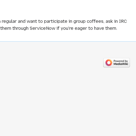
 regular and want to participate in group coffees, ask in IRC
t them through ServiceNow if you're eager to have them.