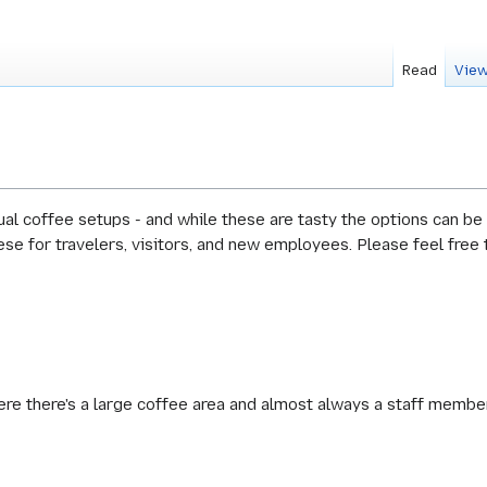
Read
View
al coffee setups - and while these are tasty the options can be
se for travelers, visitors, and new employees. Please feel free
here there's a large coffee area and almost always a staff membe