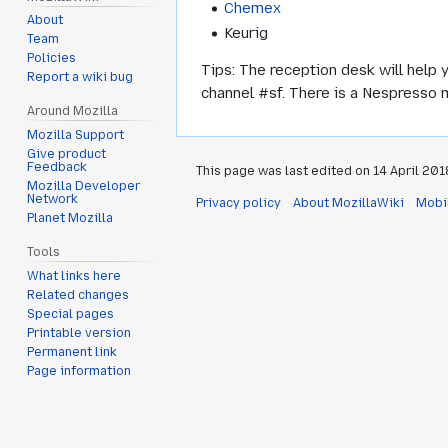
Chemex
About
Keurig
Team
Policies
Tips: The reception desk will help 
Report a wiki bug
channel #sf. There is a Nespresso 
Around Mozilla
Mozilla Support
Give product
Feedback
This page was last edited on 14 April 2018
Mozilla Developer
Network
Privacy policy
About MozillaWiki
Mobi
Planet Mozilla
Tools
What links here
Related changes
Special pages
Printable version
Permanent link
Page information