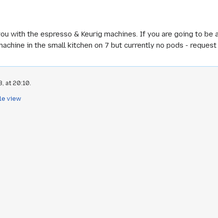
you with the espresso & Keurig machines. If you are going to be a
machine in the small kitchen on 7 but currently no pods - reques
, at 20:10.
le view