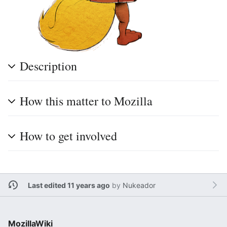
Description
How this matter to Mozilla
How to get involved
Last edited 11 years ago
by
Nukeador
MozillaWiki