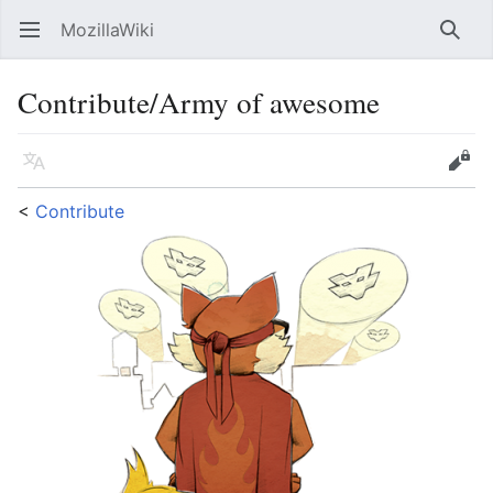
MozillaWiki
Open main menu
Searc
Contribute/Army of awesome
Language
Edit
<
Contribute