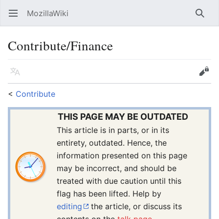
MozillaWiki
Open main menu
Searc
Contribute/Finance
Language
Edit
<
Contribute
THIS PAGE MAY BE OUTDATED
This article is in parts, or in its
entirety, outdated. Hence, the
information presented on this page
may be incorrect, and should be
treated with due caution until this
flag has been lifted. Help by
editing
the article, or discuss its