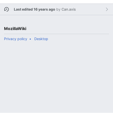
Last edited 16 years ago
by
Can.axis
MozillaWiki
Privacy policy
Desktop