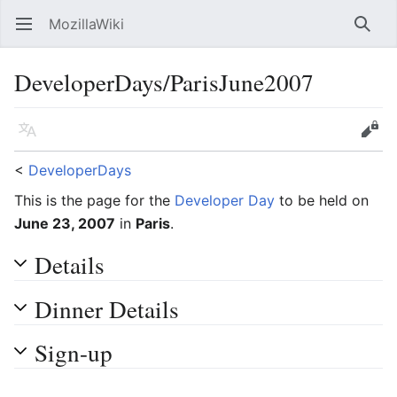
MozillaWiki
Open main menu
Searc
DeveloperDays/ParisJune2007
Language
Edit
<
DeveloperDays
This is the page for the
Developer Day
to be held on
June 23, 2007
in
Paris
.
Details
Dinner Details
Sign-up