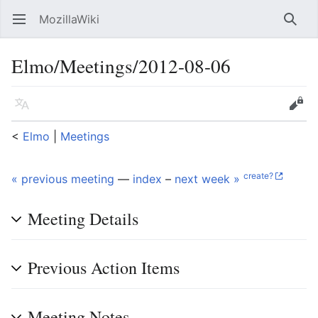
MozillaWiki
Open main menu
Searc
Elmo/Meetings/2012-08-06
Language
Edit
<
Elmo
‎ |
Meetings
create?
« previous meeting
—
index
–
next week »
Meeting Details
Previous Action Items
Meeting Notes