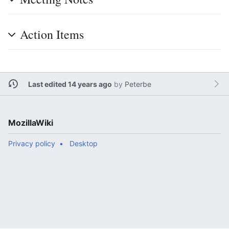
Action Items
Last edited 14 years ago
by
Peterbe
MozillaWiki
Privacy policy
Desktop