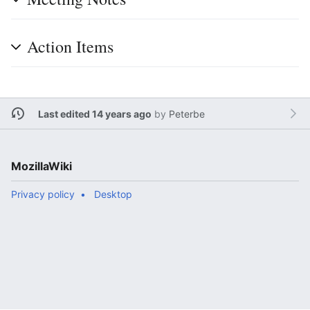
Action Items
Last edited 14 years ago
by
Peterbe
MozillaWiki
Privacy policy
Desktop