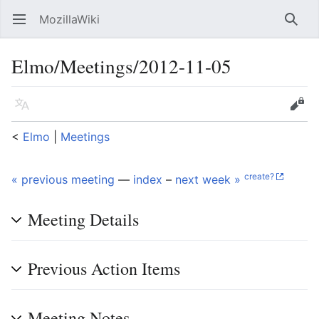
MozillaWiki
Open main menu
Searc
Elmo/Meetings/2012-11-05
Language
Edit
<
Elmo
‎ |
Meetings
create?
« previous meeting
—
index
–
next week »
Meeting Details
Previous Action Items
Meeting Notes