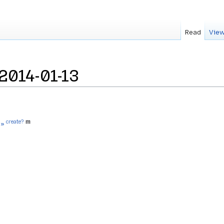
Read
View
2014-01-13
create?
 »