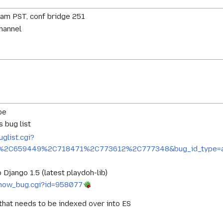
0am PST, conf bridge 251
channel
be
 bug list
uglist.cgi?
%2C659449%2C718471%2C773612%2C777348&bug_id_type=an
 Django 1.5 (latest playdoh-lib)
g/show_bug.cgi?id=958077
hat needs to be indexed over into ES