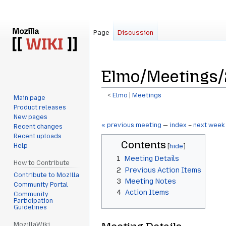
Page
Discussion
Elmo/Meetings/
<
Elmo
‎ |
Meetings
Main page
Product releases
Jump
Jump
New pages
to
to
« previous meeting
—
index
–
next week
Recent changes
navigation
search
Recent uploads
Contents
Help
1
Meeting Details
How to Contribute
2
Previous Action Items
Contribute to Mozilla
3
Meeting Notes
Community Portal
4
Action Items
Community
Participation
Guidelines
MozillaWiki