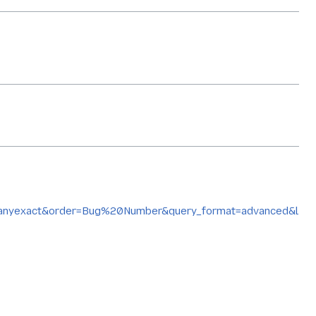
yexact&order=Bug%20Number&query_format=advanced&l