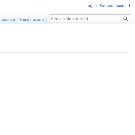
Log in
Request account
Search
 source
View history