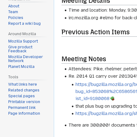
Meeting Details
About
Time and location: Monday, 9:3
Team
irc.mozilla.org #elmo for back-
Policies
Report a wiki bug
Previous Action Items
Around Mozilla
Mozilla Support
Give product
Feedback
Mozilla Developer
Meeting Notes
Network
Planet Mozilla
Attendees: Pike, rhelmer, peter
Re. 2014 Q1 carry over 2013Q4's
Tools
https://bugzilla.mozilla.org/b
What links here
Related changes
bug_id=853068%2C658656
Special pages
ist_id=9180068
Printable version
that plus bug on upgrading to
Permanent link
https://bugzilla.mozilla.or
Page information
There are 300,000! documents t