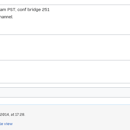
0am PST, conf bridge 251
channel
2014, at 17:28.
le view