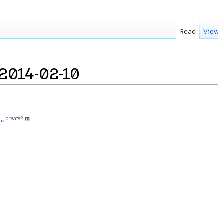
Read
View
2014-02-10
create?
 »