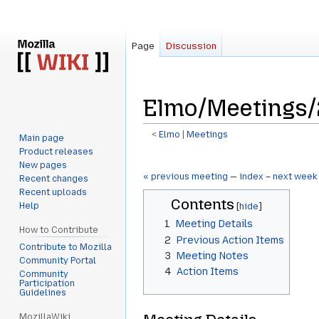
Page
Discussion
Elmo/Meetings/
<
Elmo
‎ |
Meetings
Main page
Product releases
Jump
Jump
New pages
to
to
« previous meeting
—
index
–
next week
Recent changes
navigation
search
Recent uploads
Contents
Help
1
Meeting Details
How to Contribute
2
Previous Action Items
Contribute to Mozilla
3
Meeting Notes
Community Portal
4
Action Items
Community
Participation
Guidelines
MozillaWiki