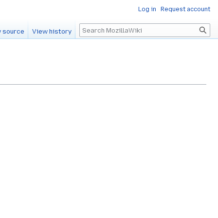
Log in
Request account
Search
 source
View history