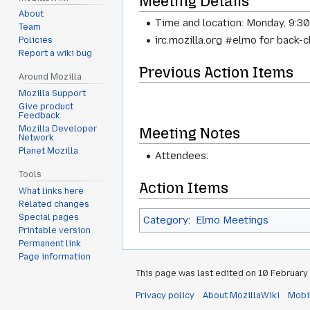
Meeting Details
About
Time and location: Monday, 9:3
Team
irc.mozilla.org #elmo for back-
Policies
Report a wiki bug
Previous Action Items
Around Mozilla
Mozilla Support
Give product
Feedback
Mozilla Developer
Meeting Notes
Network
Planet Mozilla
Attendees:
Tools
Action Items
What links here
Related changes
Special pages
Category
:
Elmo Meetings
Printable version
Permanent link
Page information
This page was last edited on 10 February 
Privacy policy
About MozillaWiki
Mobi