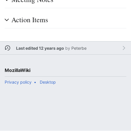
Action Items
Last edited 12 years ago
by
Peterbe
MozillaWiki
Privacy policy
Desktop