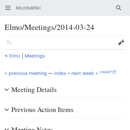
MozillaWiki
Open main menu
Searc
Elmo/Meetings/2014-03-24
Language
Edit
<
Elmo
‎ |
Meetings
create?
« previous meeting
—
index
–
next week »
Meeting Details
Previous Action Items
Meeting Notes