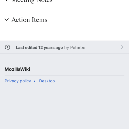
Action Items
Last edited 12 years ago
by
Peterbe
MozillaWiki
Privacy policy
Desktop