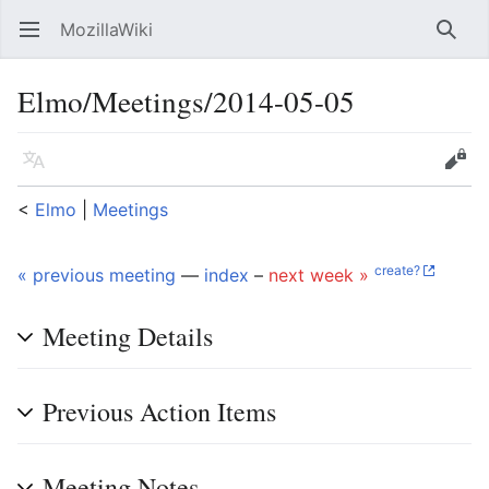
MozillaWiki
Open main menu
Searc
Elmo/Meetings/2014-05-05
Language
Edit
<
Elmo
‎ |
Meetings
create?
« previous meeting
—
index
–
next week »
Meeting Details
Previous Action Items
Meeting Notes