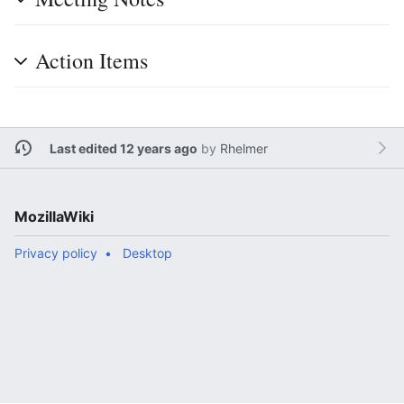
Action Items
Last edited 12 years ago
by
Rhelmer
MozillaWiki
Privacy policy
Desktop