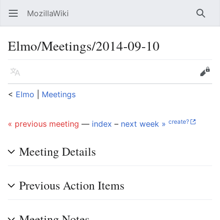
MozillaWiki
Open main menu
Searc
Elmo/Meetings/2014-09-10
Language
Edit
<
Elmo
‎ |
Meetings
create?
« previous meeting
—
index
–
next week »
Meeting Details
Previous Action Items
Meeting Notes