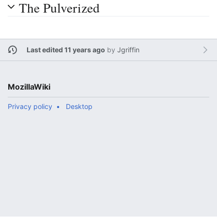
The Pulverized
Last edited 11 years ago
by
Jgriffin
MozillaWiki
Privacy policy
Desktop