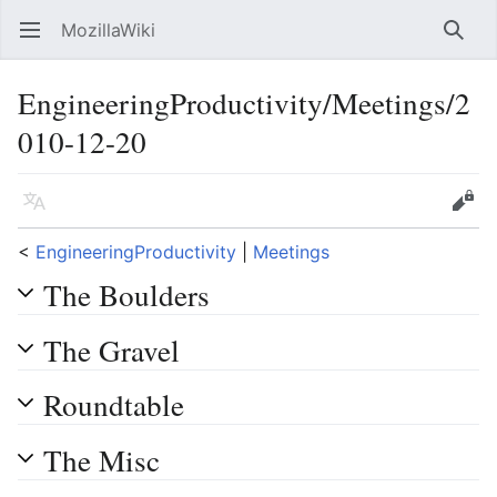
MozillaWiki
Open main menu
Searc
EngineeringProductivity/Meetings/2
010-12-20
Language
Edit
<
EngineeringProductivity
‎ |
Meetings
The Boulders
The Gravel
Roundtable
The Misc