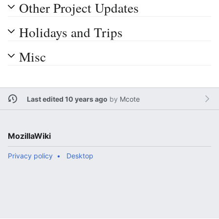
Other Project Updates
Holidays and Trips
Misc
Last edited 10 years ago
by
Mcote
MozillaWiki
Privacy policy
Desktop