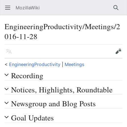
MozillaWiki
Open main menu
Searc
EngineeringProductivity/Meetings/2
016-11-28
Language
Edit
<
EngineeringProductivity
‎ |
Meetings
Recording
Notices, Highlights, Roundtable
Newsgroup and Blog Posts
Goal Updates