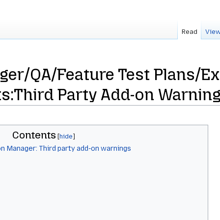
Read
View
ger/QA/Feature Test Plans/Ex
s:Third Party Add-on Warnin
Contents
on Manager: Third party add-on warnings