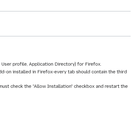
, User profile, Application Directory) for Firefox.
dd-on installed in Firefox-every tab should contain the third
ust check the "Allow Installation" checkbox and restart the