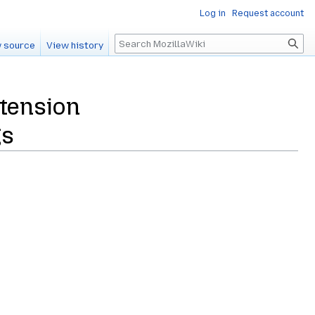
Log in
Request account
Search
 source
View history
tension
gs