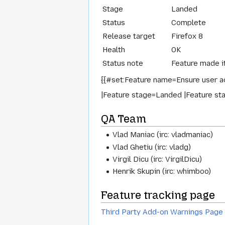
Stage
Landed
Status
Complete
Release target
Firefox 8
Health
OK
Status note
Feature made it
{{#set:Feature name=Ensure user ac
|Feature stage=Landed |Feature sta
QA Team
Vlad Maniac (irc: vladmaniac)
Vlad Ghetiu (irc: vladg)
Virgil Dicu (irc: VirgilDicu)
Henrik Skupin (irc: whimboo)
Feature tracking page
Third Party Add-on Warnings Page