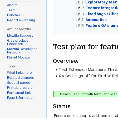
1.6.1
Exploratory test
About
1.6.2
Feature integrati
Team
1.6.3
Fixed bug verific
Policies
1.6.4
Automation
Report a wiki bug
1.6.5
Feature QA sign-o
Around Mozilla
Mozilla Support
Give product
Test plan for fea
Feedback
Mozilla Developer
Network
Planet Mozilla
Overview
Tools
Test Extension Manager's Third
What links here
QA Goal: sign-off for Firefox Re
Related changes
Special pages
Printable version
Permanent link
Please use "Edit with form" above to 
Page information
Status
Ensure user accepts add-ons instal