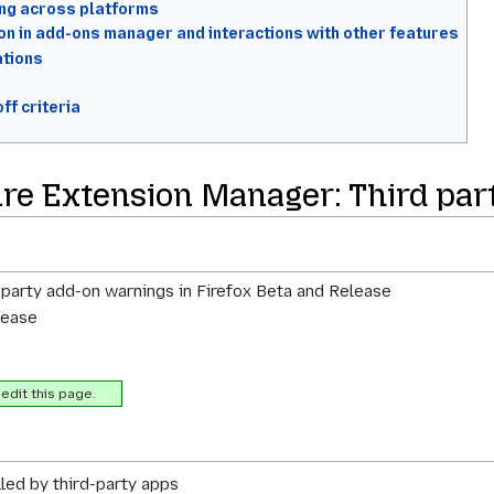
ing across platforms
on in add-ons manager and interactions with other features
ations
ff criteria
ture Extension Manager: Third pa
 party add-on warnings in Firefox Beta and Release
lease
edit this page.
led by third-party apps