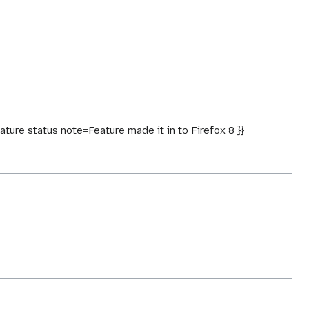
ure status note=Feature made it in to Firefox 8 }}