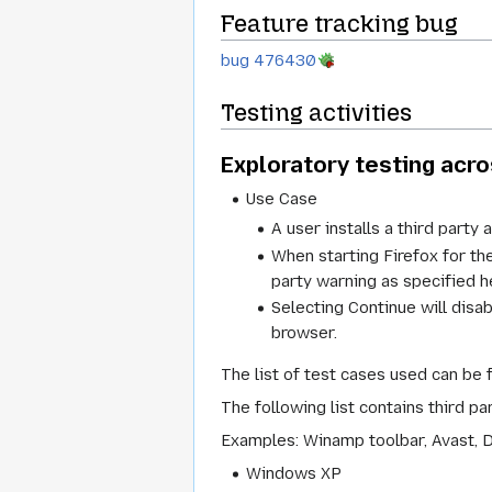
Feature tracking bug
bug 476430
Testing activities
Exploratory testing acr
Use Case
A user installs a third party 
When starting Firefox for the
party warning as specified h
Selecting Continue will disa
browser.
The list of test cases used can be 
The following list contains third p
Examples: Winamp toolbar, Avast, D
Windows XP