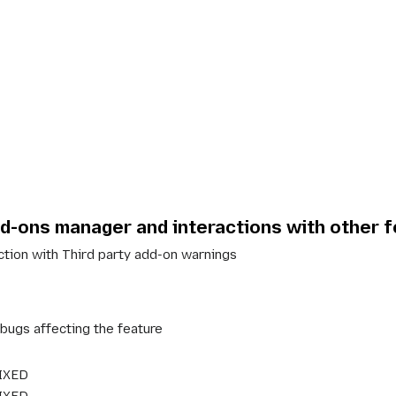
dd-ons manager and interactions with other 
action with
Third party add-on warnings
: bugs affecting the feature
IXED