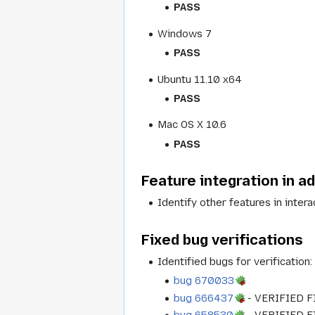
PASS
Windows 7
PASS
Ubuntu 11.10 x64
PASS
Mac OS X 10.6
PASS
Feature integration in a
Identify other features in inter
Fixed bug verifications
Identified bugs for verification
bug 670033
bug 666437
- VERIFIED F