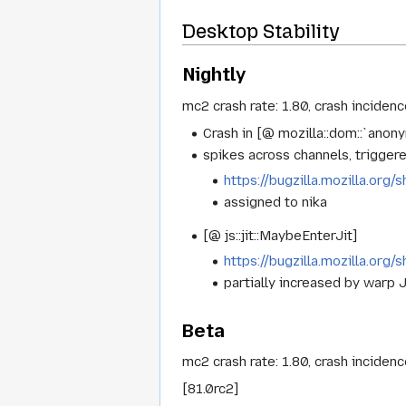
Desktop Stability
Nightly
mc2 crash rate: 1.80, crash inciden
Crash in [@ mozilla::dom::`ano
spikes across channels, triggere
https://bugzilla.mozilla.or
assigned to nika
[@ js::jit::MaybeEnterJit]
https://bugzilla.mozilla.or
partially increased by warp J
Beta
mc2 crash rate: 1.80, crash inciden
[81.0rc2]