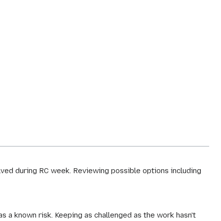
olved during RC week. Reviewing possible options including
as a known risk. Keeping as challenged as the work hasn't