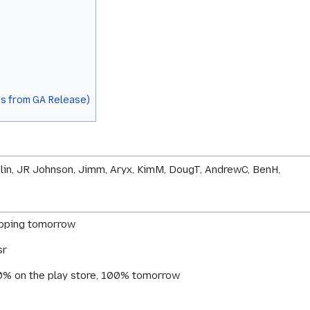
s from GA Release)
telin, JR Johnson, Jimm, Aryx, KimM, DougT, AndrewC, BenH,
hipping tomorrow
sr
 50% on the play store, 100% tomorrow