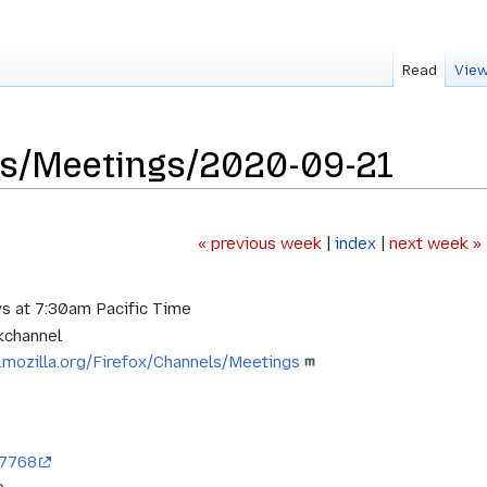
Read
View
ls/Meetings/2020-09-21
« previous week
|
index
|
next week »
s at 7:30am Pacific Time
kchannel
i.mozilla.org/Firefox/Channels/Meetings
97768