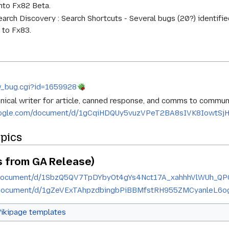
nto Fx82 Beta.
arch Discovery : Search Shortcuts - Several bugs (20?) identifie
 to Fx83.
ow_bug.cgi?id=1659928
ical writer for article, canned response, and comms to communit
google.com/document/d/1gCqiHDQUy5vuzVPeT2BA8sIVK8IowtSjH
opics
 from GA Release)
m/document/d/1SbzQ5QV7TpDYbyOt4gYs4Nct17A_xahhhVlWUh_QP
m/document/d/1gZeVExTAhpzdbingbPiBBMfstRH955ZMCyanleL6o
ikipage templates