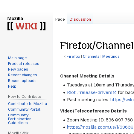
Page
Discussion
Firefox/Channe
<
Firefox
‎ |
Channels
‎ |
Meetings
Main page
Product releases
Jump
Jump
New pages
to
to
Recent changes
Channel Meeting Details
navigation
search
Recent uploads
Tuesdays at 10am and Thursday
Help
Riot #release-drivers
for bac
How to Contribute
Past meeting notes:
https://wik
Contribute to Mozilla
Community Portal
Video/Teleconference Details
Community
Participation
Zoom Meeting ID: 536 097 768
Guidelines
https://mozilla.zoom.us/j/5360
MozillaWiki