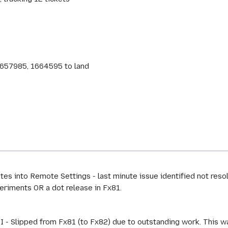
 1657985, 1664595 to land
es into Remote Settings - last minute issue identified not res
eriments OR a dot release in Fx81.
I - Slipped from Fx81 (to Fx82) due to outstanding work. This w