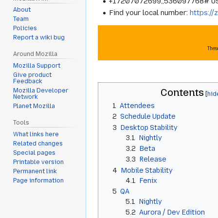
+17207072699,,536097768# U
About
Find your local number:
https:/
Team
Policies
Report a wiki bug
Thes
Around Mozilla
Mozilla Support
Give product
Feedback
Contents
Mozilla Developer
Network
1
Attendees
Planet Mozilla
2
Schedule Update
Tools
3
Desktop Stability
What links here
3.1
Nightly
Related changes
3.2
Beta
Special pages
3.3
Release
Printable version
4
Mobile Stability
Permanent link
4.1
Fenix
Page information
5
QA
5.1
Nightly
5.2
Aurora / Dev Edition