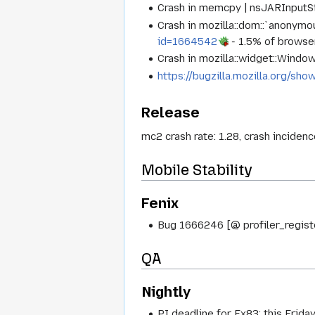
Crash in memcpy | nsJARInputS
Crash in mozilla::dom::`anonym
id=1664542
- 1.5% of browse
Crash in mozilla::widget::Wind
https://bugzilla.mozilla.org/s
Release
mc2 crash rate: 1.28, crash inciden
Mobile Stability
Fenix
Bug 1666246 [@ profiler_registe
QA
Nightly
PI deadline for Fx83: this Friday