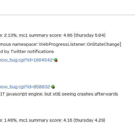
ce: 2.13%, mc1 summary score: 4.86 (thursday 5.04)
nymous namespace'::WebProgressListener::OnStateChange]
d by Twitter notifications
g/show_bug.cgi?id=1664542
g/show_bug.cgi?id=858032
IT javascript engine, but still seeing crashes afterwards
ce: 1.48%, mc1 summary score: 4.16 (thursday 4.29)