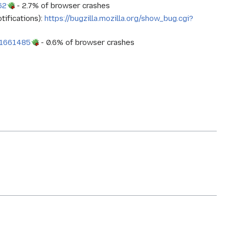
62
- 2.7% of browser crashes
tifications):
https://bugzilla.mozilla.org/show_bug.cgi?
d=1661485
- 0.6% of browser crashes