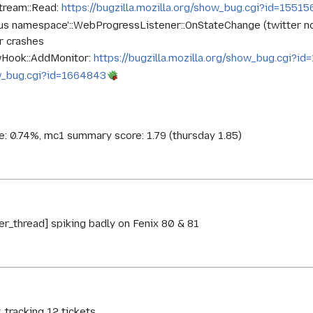
tream::Read:
https://bugzilla.mozilla.org/show_bug.cgi?id=15515
ous namespace'::WebProgressListener::OnStateChange (twitter no
r crashes
owHook::AddMonitor:
https://bugzilla.mozilla.org/show_bug.cgi?i
how_bug.cgi?id=1664843
ce: 0.74%, mc1 summary score: 1.79 (thursday 1.85)
r_thread] spiking badly on Fenix 80 & 81
, tracking 12 tickets