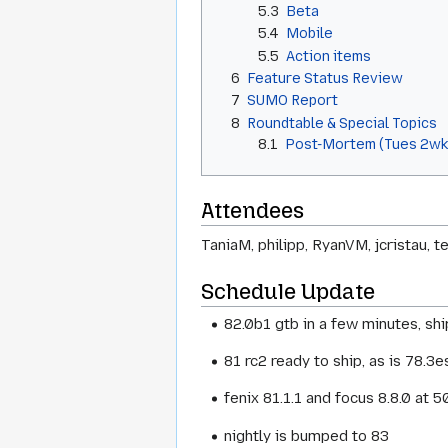
5.3
Beta
5.4
Mobile
5.5
Action items
6
Feature Status Review
7
SUMO Report
8
Roundtable & Special Topics
8.1
Post-Mortem (Tues 2wk
Attendees
TaniaM, philipp, RyanVM, jcristau, 
Schedule Update
82.0b1 gtb in a few minutes, s
81 rc2 ready to ship, as is 78.3e
fenix 81.1.1 and focus 8.8.0 at
nightly is bumped to 83