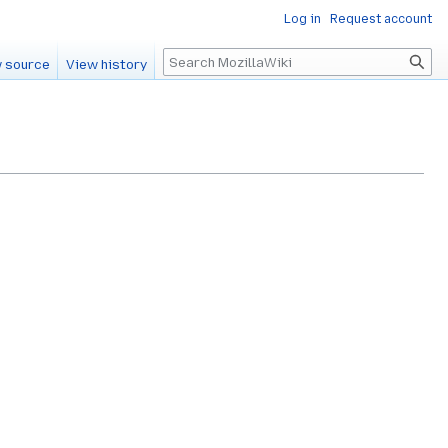
Log in
Request account
Search
 source
View history