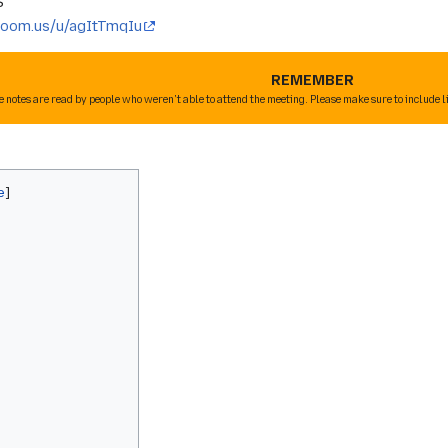
S
/zoom.us/u/agItTmqIu
REMEMBER
e notes are read by people who weren't able to attend the meeting. Please make sure to include l