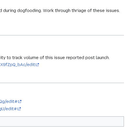
d during dogfooding. Work through thriage of these issues.
y to track volume of this issue reported post launch.
X9fZpQ_bAc/edit
Qg/edit#
gU/edit#