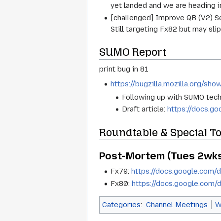
yet landed and we are heading i
[challenged] Improve QB (V2) Se
Still targeting Fx82 but may slip
SUMO Report
print bug in 81
https://bugzilla.mozilla.org/sh
Following up with SUMO techn
Draft article:
https://docs.
Roundtable & Special T
Post-Mortem (Tues 2wks
Fx79:
https://docs.google.co
Fx80:
https://docs.google.co
Categories
:
Channel Meetings
W