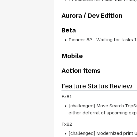
Aurora / Dev Edition
Beta
Pioneer 82 - Waiting for tasks
Mobile
Action items
Feature Status Review
Fx81
[challenged] Move Search TopSit
either deferral of upcoming exp
Fx82
[challenged] Modernized print U