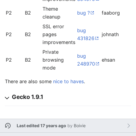
Theme
P2
B2
bug ?
faaborg
o
cleanup
SSL error
bug
P2
B2
pages
johnath
l
431826
improvements
Private
bug
P2
B2
browsing
ehsan
l
248970
mode
There are also some
nice to haves
.
Gecko 1.9.1
Last edited 17 years ago
by
Boivie