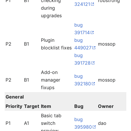
P1
B1
checking
robstrong
o
324121
during
upgrades
bug
391714
Plugin
bug
P2
B1
mossop
l
blocklist fixes
449027
bug
391728
Add-on
bug
P2
B1
manager
mossop
d
392180
fixups
General
Priority
Target
Item
Bug
Owner
S
Basic tab
bug
P1
A1
switch
dao
l
395980
preview