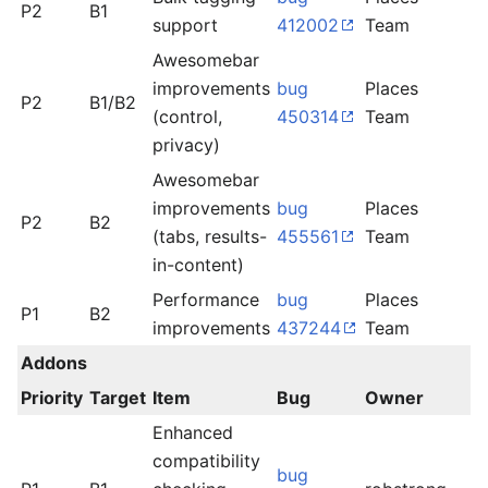
P2
B1
l
support
412002
Team
Awesomebar
improvements
bug
Places
P2
B1/B2
l
(control,
450314
Team
privacy)
Awesomebar
improvements
bug
Places
P2
B2
d
(tabs, results-
455561
Team
in-content)
Performance
bug
Places
m
P1
B2
improvements
437244
Team
l
Addons
Priority
Target
Item
Bug
Owner
S
Enhanced
compatibility
bug