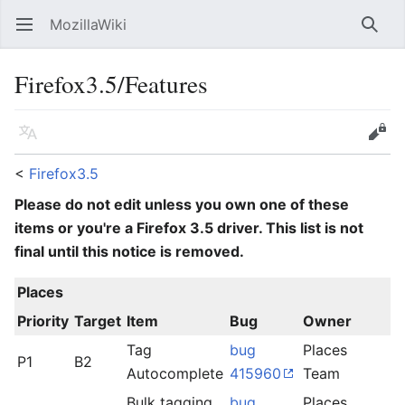
MozillaWiki
Open main menu
Searc
Firefox3.5/Features
Language
Edit
<
Firefox3.5
Please do not edit unless you own one of these
items or you're a Firefox 3.5 driver. This list is not
final until this notice is removed.
Places
Priority
Target
Item
Bug
Owner
S
Tag
bug
Places
P1
B2
l
Autocomplete
415960
Team
Bulk tagging
bug
Places