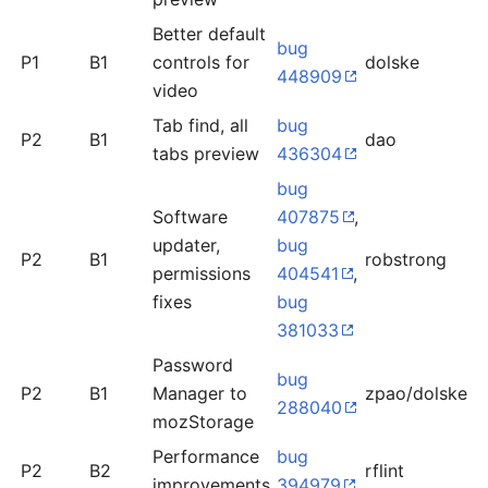
Better default
bug
P1
B1
controls for
dolske
o
448909
video
Tab find, all
bug
n
P2
B1
dao
tabs preview
436304
r
bug
Software
407875
,
updater,
bug
P2
B1
robstrong
o
permissions
404541
,
fixes
bug
381033
Password
bug
P2
B1
Manager to
zpao/dolske
l
288040
mozStorage
Performance
bug
P2
B2
rflint
l
improvements
394979