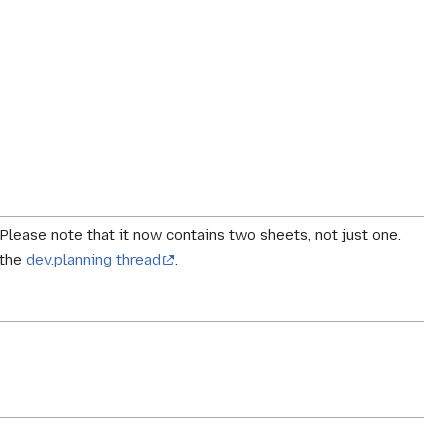
 Please note that it now contains two sheets, not just one.
 the
dev.planning thread
.