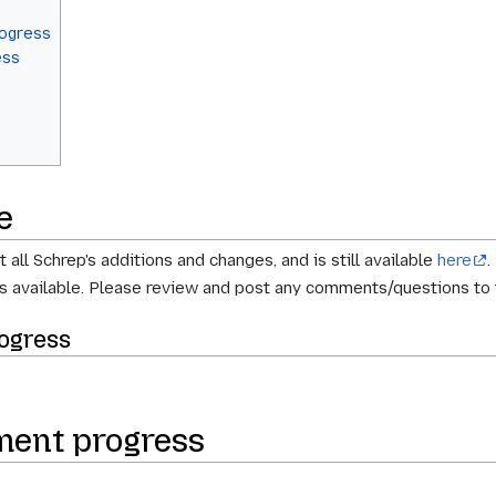
rogress
ess
e
all Schrep's additions and changes, and is still available
here
.
s available. Please review and post any comments/questions to
ogress
ment progress