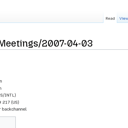
Read
View
sMeetings/2007-04-03
n
m
US/INTL)
 217 (US)
or backchannel