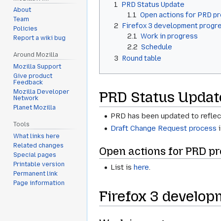
1
PRD Status Update
About
1.1
Open actions for PRD p
Team
2
Firefox 3 development progr
Policies
2.1
Work in progress
Report a wiki bug
2.2
Schedule
Around Mozilla
3
Round table
Mozilla Support
Give product
Feedback
Mozilla Developer
PRD Status Updat
Network
Planet Mozilla
PRD has been updated to reflect 
Tools
Draft Change Request process
i
What links here
Related changes
Open actions for PRD pr
Special pages
Printable version
List is
here
.
Permanent link
Page information
Firefox 3 develop