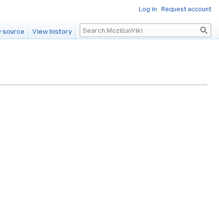
Log in
Request account
Search
 source
View history