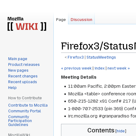
Page
Discussion
Firefox3/Statu
<
Firefox3
‎ |
StatusMeetings
Main page
Product releases
Jump
Jump
« previous week
|
index
|
next week »
New pages
to
to
Recent changes
Meeting Details
navigation
search
Recent uploads
11:00am Pacific, 2:00pm Easter
Help
Mozilla <table> conference roo
How to Contribute
650-215-1282 x91 Conf# 217 (
Contribute to Mozilla
1-800-707-2533 (pin 369) Conf#
Community Portal
irc.mozilla.org #granparadiso f
Community
Participation
Guidelines
Contents
MozillaWiki