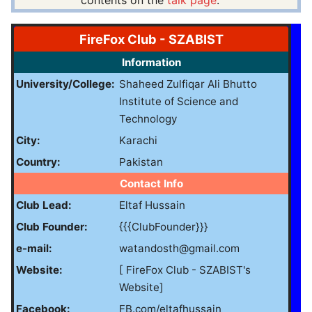
contents on the
talk page
.
FireFox Club - SZABIST
Information
University/College:
Shaheed Zulfiqar Ali Bhutto
Institute of Science and
Technology
City:
Karachi
Country:
Pakistan
Contact Info
Club Lead:
Eltaf Hussain
Club Founder:
{{{ClubFounder}}}
e-mail:
watandosth@gmail.com
Website:
[ FireFox Club - SZABIST's
Website]
Facebook:
FB.com/eltafhussain