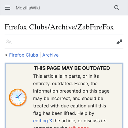
MozillaWiki
Open main menu
Searc
Firefox Clubs/Archive/ZabFireFox
Language
Edit
<
Firefox Clubs
‎ |
Archive
THIS PAGE MAY BE OUTDATED
This article is in parts, or in its
entirety, outdated. Hence, the
information presented on this page
may be incorrect, and should be
treated with due caution until this
flag has been lifted. Help by
editing
the article, or discuss its