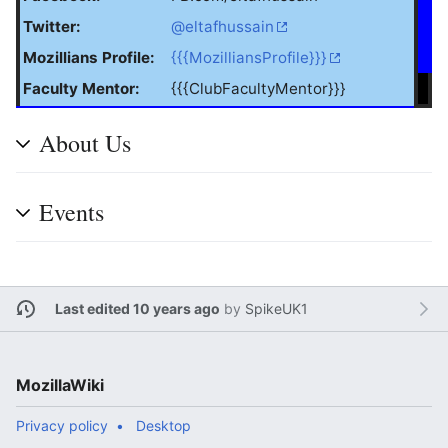
Twitter:
@eltafhussain
Mozillians Profile:
{{{MozilliansProfile}}}
Faculty Mentor:
{{{ClubFacultyMentor}}}
About Us
Events
Last edited 10 years ago
by
SpikeUK1
MozillaWiki
Privacy policy
Desktop