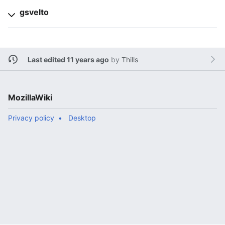
gsvelto
Last edited 11 years ago
by
Thills
MozillaWiki
Privacy policy
Desktop