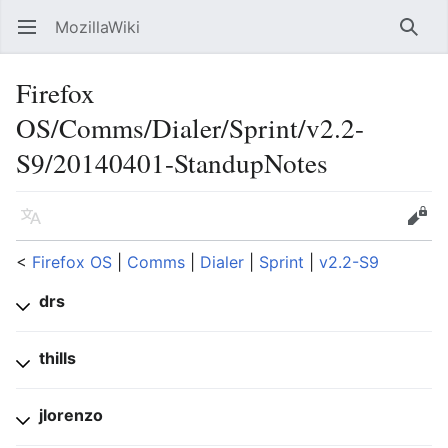
MozillaWiki
Open main menu
Searc
Firefox
OS/Comms/Dialer/Sprint/v2.2-
S9/20140401-StandupNotes
Language
Edit
<
Firefox OS
‎ |
Comms
‎ |
Dialer
‎ |
Sprint
‎ |
v2.2-S9
drs
thills
jlorenzo