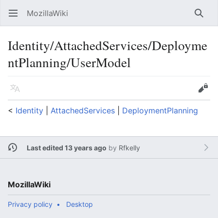
MozillaWiki
Open main menu
Searc
Identity/AttachedServices/Deployme
ntPlanning/UserModel
Language
Edit
<
Identity
‎ |
AttachedServices
‎ |
DeploymentPlanning
Last edited 13 years ago
by
Rfkelly
MozillaWiki
Privacy policy
Desktop