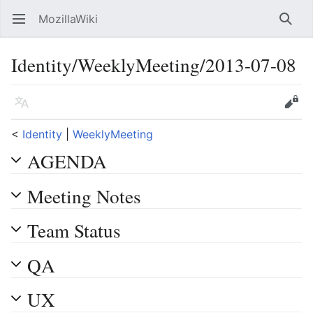
MozillaWiki
Open main menu
Searc
Identity/WeeklyMeeting/2013-07-08
Language
Edit
<
Identity
‎ |
WeeklyMeeting
AGENDA
Meeting Notes
Team Status
QA
UX