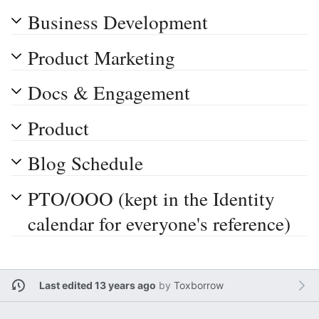
Business Development
Product Marketing
Docs & Engagement
Product
Blog Schedule
PTO/OOO (kept in the Identity
calendar for everyone's reference)
Last edited 13 years ago
by
Toxborrow