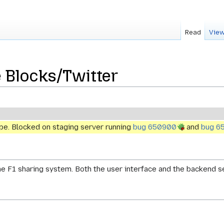
Read
View
 Blocks/Twitter
ype. Blocked on staging server running
bug 650900
and
bug 6
the F1 sharing system. Both the user interface and the backend 