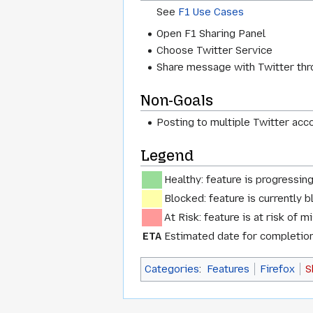
See
F1 Use Cases
Open F1 Sharing Panel
Choose Twitter Service
Share message with Twitter thr
Non-Goals
Posting to multiple Twitter acc
Legend
Healthy: feature is progressin
Blocked: feature is currently b
At Risk: feature is at risk of m
ETA
Estimated date for completion 
Categories
:
Features
Firefox
S