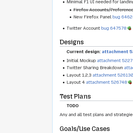
Minimal F1 UI needed for landi
Firefox Accounts/Preferenc
New Firefox Panel
bug 6462
Twitter Account
bug 647578
Designs
Current design:
attachment 
Initial Mockup
attachment 522
Twitter Sharing Breakdown
att
Layout 1,2,3
attachment 52613
Layout 4
attachment 526748
Test Plans
TODO
Any and all test plans and strategies
Goals/Use Cases