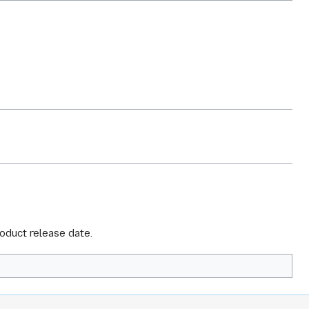
roduct release date.