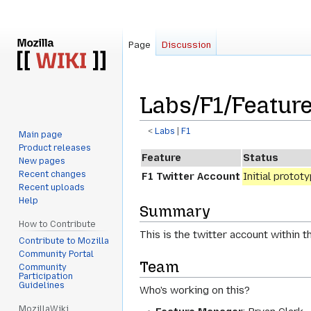
Page
Discussion
Labs/F1/Feature
<
Labs
‎ |
F1
Main page
Product releases
Jump
Jump
Feature
Status
New pages
to
to
Recent changes
F1 Twitter Account
Initial protot
navigation
search
Recent uploads
Help
Summary
How to Contribute
This is the twitter account within 
Contribute to Mozilla
Community Portal
Team
Community
Participation
Guidelines
Who's working on this?
MozillaWiki