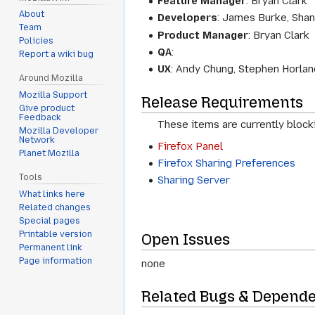
Feature Manager
:
Bryan Clark
About
Developers
:
James Burke, Shan
Team
Product Manager
:
Bryan Clark
Policies
QA
:
Report a wiki bug
UX
:
Andy Chung, Stephen Horlan
Around Mozilla
Mozilla Support
Release Requirements
Give product
Feedback
These items are currently block
Mozilla Developer
Network
Firefox Panel
Planet Mozilla
Firefox Sharing Preferences
Tools
Sharing Server
What links here
Related changes
Special pages
Printable version
Open Issues
Permanent link
Page information
none
Related Bugs & Depend