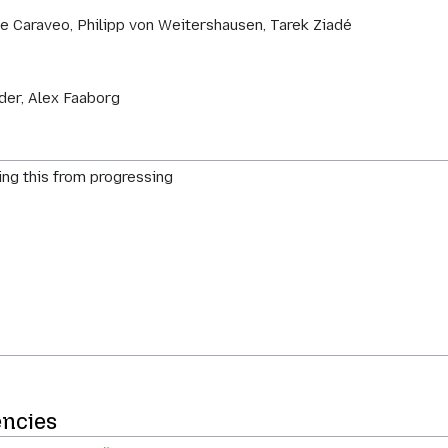
e Caraveo, Philipp von Weitershausen, Tarek Ziadé
der, Alex Faaborg
ing this from progressing
encies