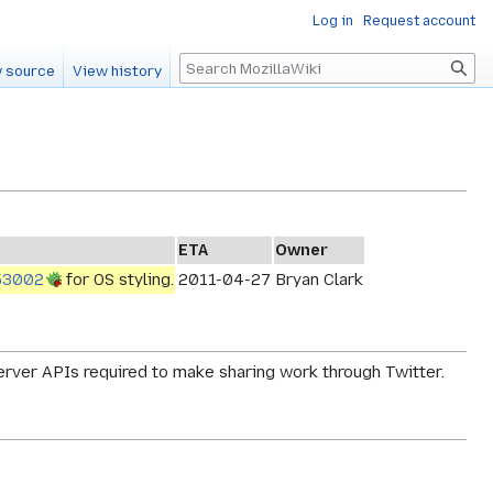
Log in
Request account
Search
 source
View history
ETA
Owner
53002
for OS styling.
2011-04-27
Bryan Clark
server APIs required to make sharing work through Twitter.