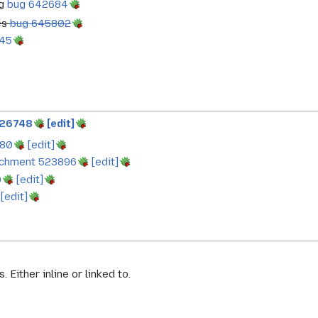
ng
bug 642684
es
bug 645802
45
526748
[edit]
780
[edit]
achment 523896
[edit]
0
[edit]
[edit]
. Either inline or linked to.