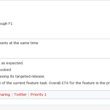
ough F1
ounts at the same time
g as expected.
locked.
issing its targeted release.
of the current feature task. Overall ETA for the feature is the p
haring
Twitter
Priority 1