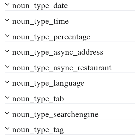
noun_type_date
noun_type_time
noun_type_percentage
noun_type_async_address
noun_type_async_restaurant
noun_type_language
noun_type_tab
noun_type_searchengine
noun_type_tag