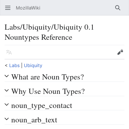
MozillaWiki
Open main menu
Searc
Labs/Ubiquity/Ubiquity 0.1
Nountypes Reference
Language
Edit
<
Labs
‎ |
Ubiquity
What are Noun Types?
Why Use Noun Types?
noun_type_contact
noun_arb_text