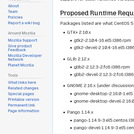
About
Proposed Runtime Requ
Team
Policies
Packages listed are what CentOS 5
Report a wiki bug
GTK+ 2.10.x
Around Mozilla
gtk2-2.10.4-16.el5.i386.rpm
Mozilla Support
Give product
gtk2-devel-2.10.4-16.el5.i38
Feedback
Mozilla Developer
GLib 2.12.x
Network
Planet Mozilla
glib2-2.12.3-2.fc6.i386.rpm
glib2-devel-2.12.3-2.fc6.i38
Tools
What links here
GNOME 2.16.x (under discussion
Related changes
gnome-desktop-2.16.0-1.el5
Special pages
Printable version
gnome-desktop-devel-2.16.0
Permanent link
Page information
Pango 1.14.x
pango-1.14.9-3.el5.centos.i
pango-devel-1.14.9-3.el5.ce