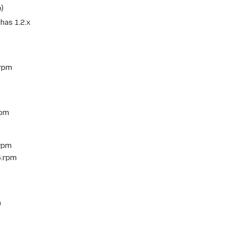
o)
has 1.2.x
.rpm
rpm
.rpm
6.rpm
m