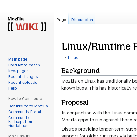
Page
Discussion
Linux/Runtime 
<
Linux
Main page
Product releases
Jump
Jump
Background
New pages
to
to
Recent changes
Mozilla on Linux has traditionally 
navigation
search
Recent uploads
known bugs. This has historically 
Help
How to Contribute
Proposal
Contribute to Mozilla
Community Portal
In conjunction with the Linux comm
Community
Mozilla apps to run against those
Participation
Guidelines
Distros providing longer-term suppor
support for older runtimes via buil
MozillaWiki