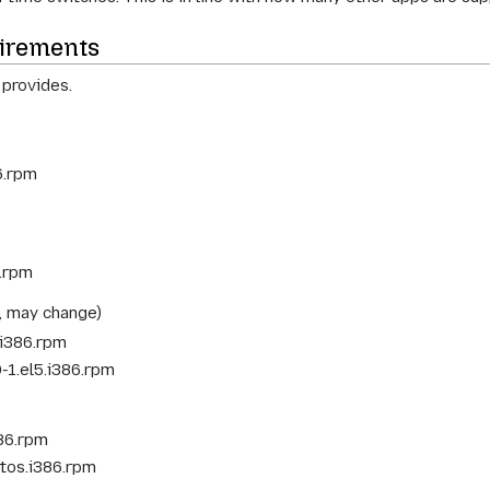
irements
 provides.
6.rpm
6.rpm
, may change)
.i386.rpm
-1.el5.i386.rpm
386.rpm
ntos.i386.rpm