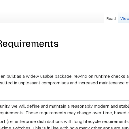
Read
View
Requirements
been built as a widely usable package, relying on runtime checks
resulted in unpleasant compromises and increased maintenance 
unity, we will define and maintain a reasonably modern and stab
 requirements. These requirements may change over time, based 
t (i.e. enterprise distributions with long lifecycle requirements 
d-time switches. This is in line with how many other apps are sup