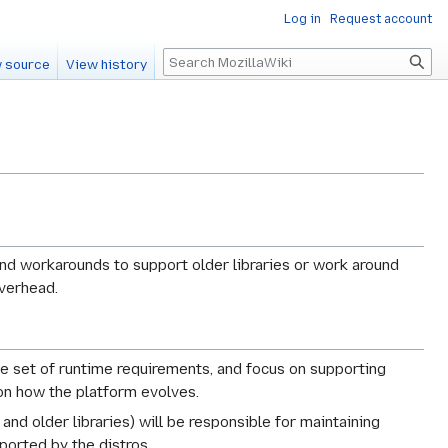
Log in
Request account
Search
 source
View history
 and workarounds to support older libraries or work around
overhead.
le set of runtime requirements, and focus on supporting
on how the platform evolves.
and older libraries) will be responsible for maintaining
ported by the distros.