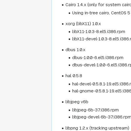
Cairo 1.4.x (only for system cair
Using in-tree cairo, CentOS 5 
xorg (libX11) 1.0.x
libX11-1.0.3-8.el5.i386.rpm
libX11-devel-1.0.3-8.el5.i386
dbus 1.0.x
dbus-1.0.0-6.el5.i386.rpm
dbus-devel-1.0.0-6.el5.i386.
hal 0.5.8
hal-devel-0.5.8.1-19.el5.i386
hal-gnome-0.5.8.1-19.el5.i38
libjpeg v6b
libjpeg-6b-37.i386.rpm
libjpeg-devel-6b-37.i386.rp
libpng 1.2.x (tracking upstream)