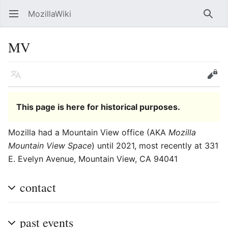
MozillaWiki
Open main menu
Searc
MV
Language
Edit
This page is here for historical purposes.
Mozilla had a Mountain View office (AKA
Mozilla
Mountain View Space
) until 2021, most recently at
331
E. Evelyn Avenue
,
Mountain View
,
CA
94041
contact
past events