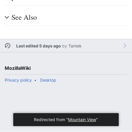
See Also
Last edited 5 days ago
by
Tantek
MozillaWiki
Privacy policy
Desktop
Redirected from "
Mountain View
"