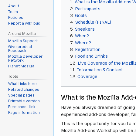
1
What is the Mozilla Add-ons 
About
2
Participants
Team
3
Goals
Policies
4
Schedule (FINAL)
Report a wiki bug
5
Speakers
Around Mozilla
6
When?
Mozilla Support
7
Where?
Give product
8
Registration
Feedback
9
Food and Drinks
Mozilla Developer
Network
10
Live Coverage of the Mozil
Planet Mozilla
11
Information & Contact
12
Coverage
Tools
What links here
Related changes
Special pages
What is the Mozilla Ad
Printable version
Permanent link
Have you always dreamed of going 
Page information
experienced add-ons developer, fam
This is the opportunity for you to
Mozilla Add-ons Workshop will be a