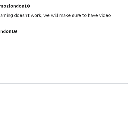
mozlondon10
reaming doesn't work, we will make sure to have video
ndon10