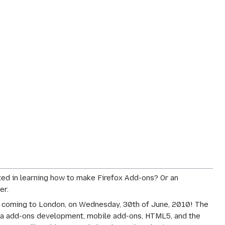
ed in learning how to make Firefox Add-ons? Or an
er.
is coming to London, on Wednesday, 30th of June, 2010! The
illa add-ons development, mobile add-ons, HTML5, and the