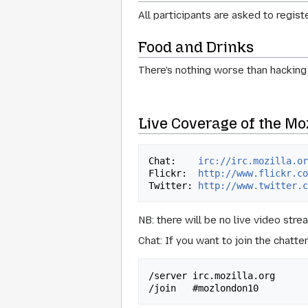
All participants are asked to regis
Food and Drinks
There's nothing worse than hacking
Live Coverage of the Mo
Chat:    
irc://irc.mozilla.o
Flickr:  
http://www.flickr.c
Twitter: 
http://www.twitter.
NB: there will be no live video stre
Chat: If you want to join the chatt
/server irc.mozilla.org
