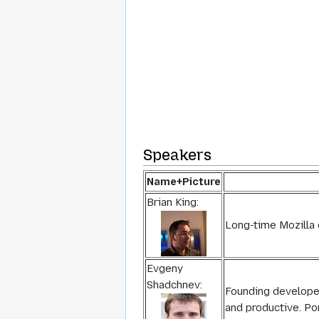
Speakers
Name+Picture
Brian King:
Long-time Mozilla 
Evgeny
Shadchnev:
Founding develope
and productive. Po