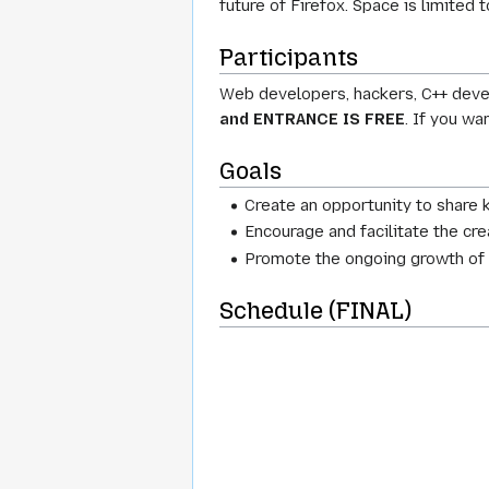
future of Firefox. Space is limited
Participants
Web developers, hackers, C++ devel
and ENTRANCE IS FREE
. If you wa
Goals
Create an opportunity to share
Encourage and facilitate the cre
Promote the ongoing growth of 
Schedule (FINAL)