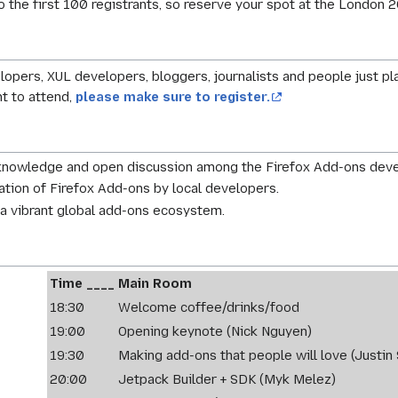
 to the first 100 registrants, so reserve your spot at the Lond
opers, XUL developers, bloggers, journalists and people just pl
nt to attend,
please make sure to register.
 knowledge and open discussion among the Firefox Add-ons dev
ation of Firefox Add-ons by local developers.
a vibrant global add-ons ecosystem.
Time ____
Main Room
18:30
Welcome coffee/drinks/food
19:00
Opening keynote (Nick Nguyen)
19:30
Making add-ons that people will love (Justin 
20:00
Jetpack Builder + SDK (Myk Melez)