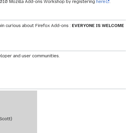
on 2010 Mozilla Add-ons Workshop by registering
here
.
ain curious about Firefox Add-ons :
EVERYONE IS WELCOME
eloper and user communities.
Scott)