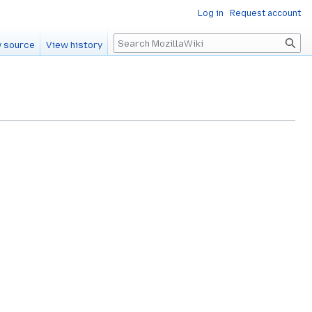
Log in
Request account
Search
 source
View history