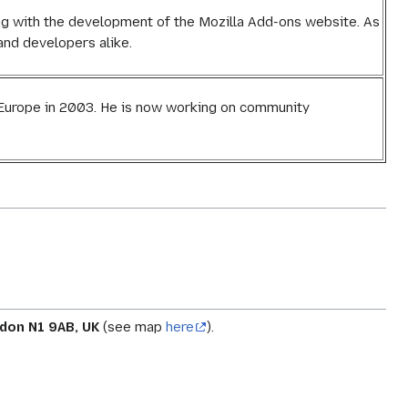
ing with the development of the Mozilla Add-ons website. As
nd developers alike.
a Europe in 2003. He is now working on community
don N1 9AB, UK
(see map
here
).