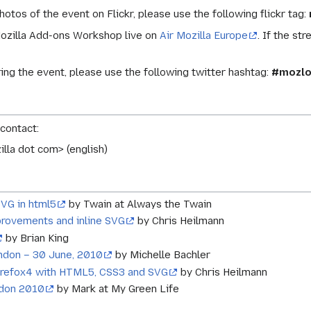
photos of the event on Flickr, please use the following flickr tag:
Mozilla Add-ons Workshop live on
Air Mozilla Europe
. If the st
ring the event, please use the following twitter hashtag:
#mozlo
 contact:
illa dot com> (english)
SVG in html5
by Twain at Always the Twain
provements and inline SVG
by Chris Heilmann
by Brian King
ndon – 30 June, 2010
by Michelle Bachler
irefox4 with HTML5, CSS3 and SVG
by Chris Heilmann
ndon 2010
by Mark at My Green Life