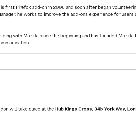
is first Firefox add-on in 2006 and soon after began volunteer
nager, he works to improve the add-ons experience for users a
elping with Mozilla since the beginning and has founded Mozill
ommunication.
on will take place at the
Hub Kings Cross, 34b York Way, Lon