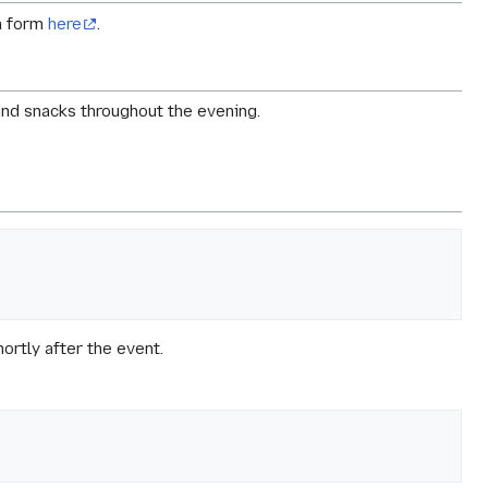
on form
here
.
and snacks throughout the evening.
hortly after the event.