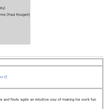
ty)
rms (Paul Rouget)
ev
.
e and finds ‘agile’ an intuitive way of making his work fun