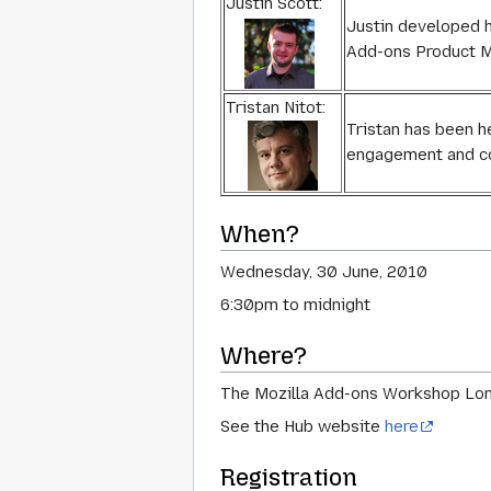
Justin Scott:
Justin developed h
Add-ons Product Ma
Tristan Nitot:
Tristan has been h
engagement and c
When?
Wednesday, 30 June, 2010
6:30pm to midnight
Where?
The Mozilla Add-ons Workshop Lond
See the Hub website
here
Registration