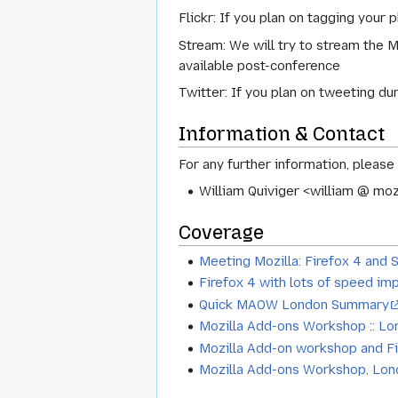
Flickr: If you plan on tagging your 
Stream: We will try to stream the 
available post-conference
Twitter: If you plan on tweeting du
Information & Contact
For any further information, please
William Quiviger <william @ moz
Coverage
Meeting Mozilla: Firefox 4 and 
Firefox 4 with lots of speed im
Quick MAOW London Summary
Mozilla Add-ons Workshop :: Lo
Mozilla Add-on workshop and F
Mozilla Add-ons Workshop, Lo