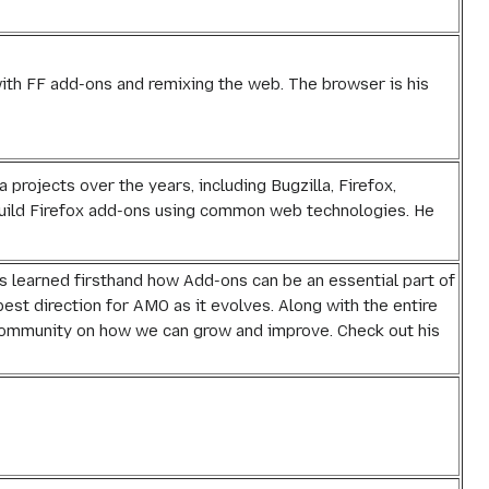
with FF add-ons and remixing the web. The browser is his
 projects over the years, including Bugzilla, Firefox,
 build Firefox add-ons using common web technologies. He
s learned firsthand how Add-ons can be an essential part of
best direction for AMO as it evolves. Along with the entire
 community on how we can grow and improve. Check out his