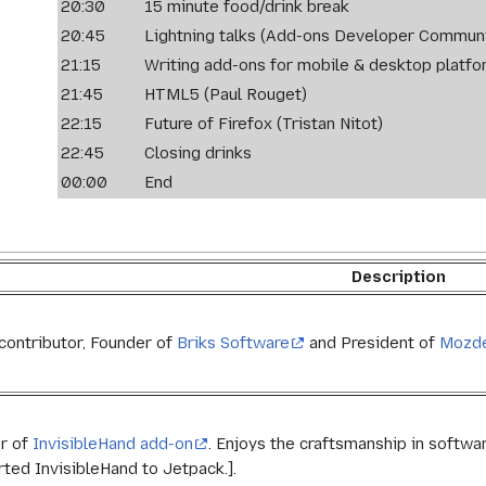
20:30
15 minute food/drink break
20:45
Lightning talks (Add-ons Developer Communi
21:15
Writing add-ons for mobile & desktop platfo
21:45
HTML5 (Paul Rouget)
22:15
Future of Firefox (Tristan Nitot)
22:45
Closing drinks
00:00
End
Description
contributor, Founder of
Briks Software
and President of
Mozd
r of
InvisibleHand add-on
. Enjoys the craftsmanship in softwar
rted InvisibleHand to Jetpack.].