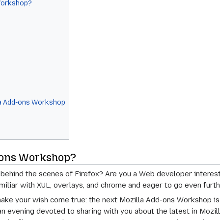
Workshop?
la Add-ons Workshop
d-ons Workshop?
behind the scenes of Firefox? Are you a Web developer interest
iliar with XUL, overlays, and chrome and eager to go even furth
 make your wish come true: the next Mozilla Add-ons Workshop 
n evening devoted to sharing with you about the latest in Moz