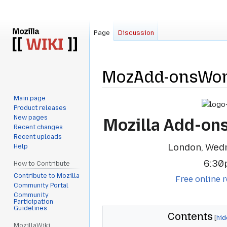
Page
Discussion
MozAdd-onsWor
Main page
Jump
Jump
Product releases
to
to
New pages
Mozilla Add-on
navigation
search
Recent changes
Recent uploads
London, Wed
Help
6:30
How to Contribute
Contribute to Mozilla
Free online r
Community Portal
Community
Participation
Guidelines
Contents
MozillaWiki