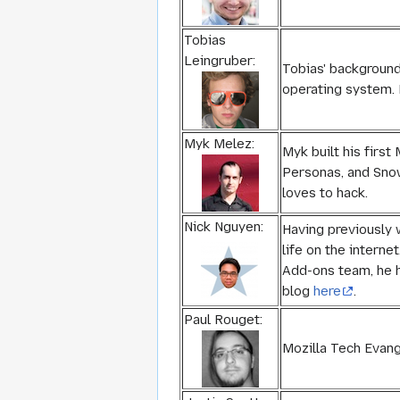
Tobias
Leingruber:
Tobias' background
operating system. 
Myk Melez:
Myk built his first
Personas, and Snow
loves to hack.
Nick Nguyen:
Having previously 
life on the interne
Add-ons team, he h
blog
here
.
Paul Rouget:
Mozilla Tech Evang