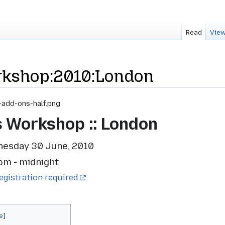
Read
View
kshop:2010:London
s Workshop :: London
nesday 30 June, 2010
pm - midnight
egistration required