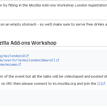
ter by filling in the Mozilla Add-ons Workshop London registrati
 on an empty stomach - so we'll make sure to serve free drinks 
zilla Add-ons Workshop
rg/mozlondon10
om/search/?q=mozlondon10&w=all
com/mozamo
am of the event but all the talks will be videotaped and posted s
er on IRC then please connect to
irc.mozilla.org
and join the
[1]
: