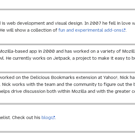
 is web development and visual design. In 2007 he fell in love 
He will show a collection of
fun and experimental add-ons
.
 Mozilla-based app in 2000 and has worked on a variety of Mozilla
l. He currently works on Jetpack, a project to make it easy to
worked on the Delicious Bookmarks extension at Yahoo!, Nick ha
t. Nick works with the team and the community to figure out the 
elps drive discussion both within Mozilla and with the greater
elist. Check out his
blog
.