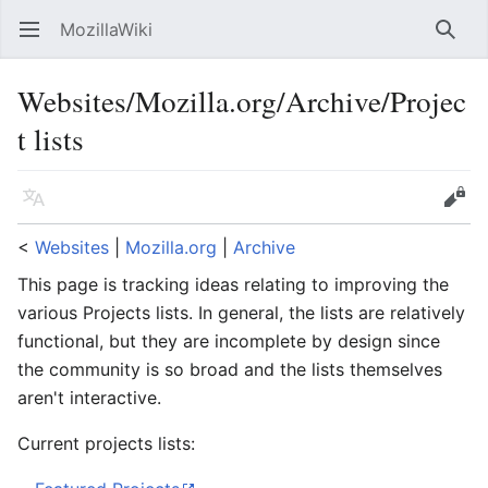
MozillaWiki
Open main menu
Searc
Websites/Mozilla.org/Archive/Projec
t lists
Language
Edit
<
Websites
‎ |
Mozilla.org
‎ |
Archive
This page is tracking ideas relating to improving the
various Projects lists. In general, the lists are relatively
functional, but they are incomplete by design since
the community is so broad and the lists themselves
aren't interactive.
Current projects lists: