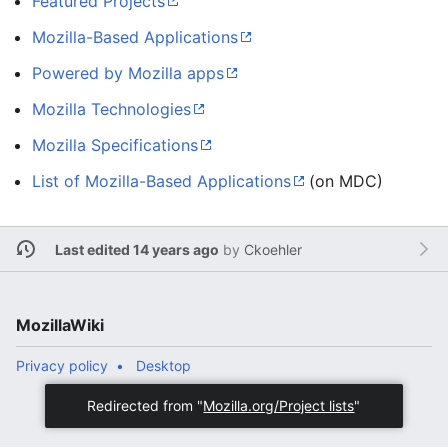
Featured Projects
Mozilla-Based Applications
Powered by Mozilla apps
Mozilla Technologies
Mozilla Specifications
List of Mozilla-Based Applications
(on MDC)
Last edited 14 years ago
by
Ckoehler
MozillaWiki
Privacy policy
Desktop
Redirected from "
Mozilla.org/Project lists
"