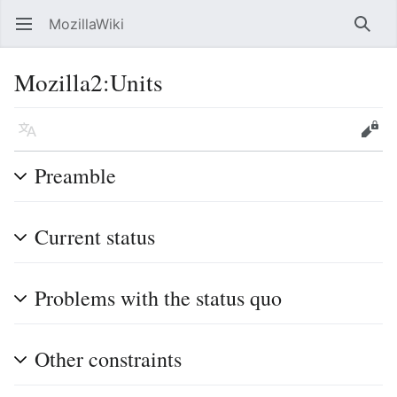
MozillaWiki
Open main menu
Searc
Mozilla2
:
Units
Language
Edit
Preamble
Current status
Problems with the status quo
Other constraints