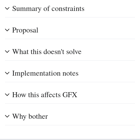
Summary of constraints
Proposal
What this doesn't solve
Implementation notes
How this affects GFX
Why bother