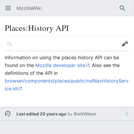
MozillaWiki
Open main menu
Searc
Places:History API
Language
Edit
Information on using the places history API can be
found on the
Mozilla developer site
. Also see the
definitions of the API in
browser/components/places/public/nsINavHistoryServ
ice.idl
Last edited 20 years ago
by
BrettWilson