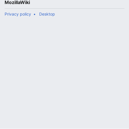
MozillaWiki
Privacy policy
Desktop