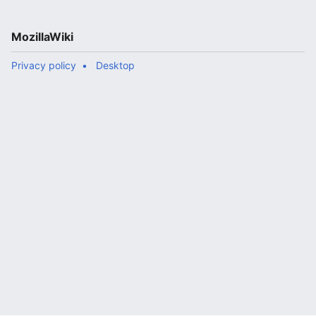
MozillaWiki
Privacy policy
Desktop