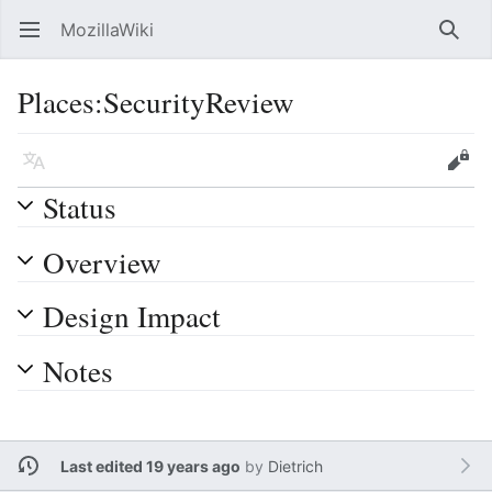
MozillaWiki
Open main menu
Searc
Places:SecurityReview
Language
Edit
Status
Overview
Design Impact
Notes
Last edited 19 years ago
by
Dietrich