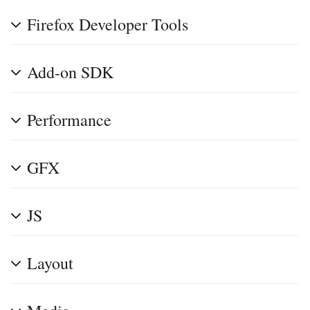
Firefox Developer Tools
Add-on SDK
Performance
GFX
JS
Layout