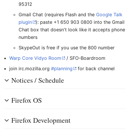
95312
Gmail Chat (requires Flash and the
Google Talk
plugin
): paste +1 650 903 0800 into the Gmail
Chat box that doesn't look like it accepts phone
numbers
SkypeOut is free if you use the 800 number
Warp Core Vidyo Room
/ SFO-Boardroom
join irc.mozilla.org
#planning
for back channel
Notices / Schedule
Firefox OS
Firefox Development