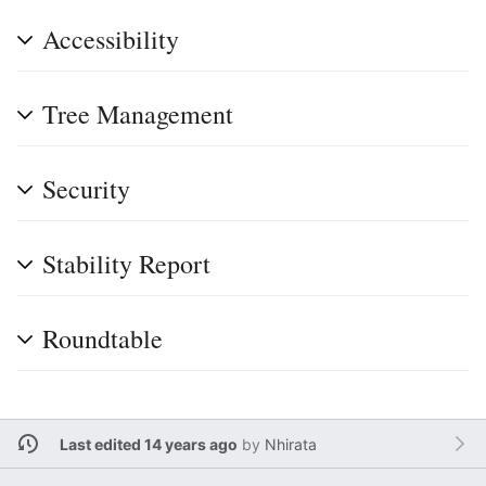
Accessibility
Tree Management
Security
Stability Report
Roundtable
Last edited 14 years ago
by
Nhirata