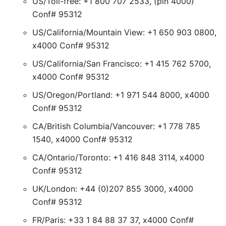
US/Toll-free: +1 800 707 2533, (pin 4000)
Conf# 95312
US/California/Mountain View: +1 650 903 0800,
x4000 Conf# 95312
US/California/San Francisco: +1 415 762 5700,
x4000 Conf# 95312
US/Oregon/Portland: +1 971 544 8000, x4000
Conf# 95312
CA/British Columbia/Vancouver: +1 778 785
1540, x4000 Conf# 95312
CA/Ontario/Toronto: +1 416 848 3114, x4000
Conf# 95312
UK/London: +44 (0)207 855 3000, x4000
Conf# 95312
FR/Paris: +33 1 84 88 37 37, x4000 Conf#