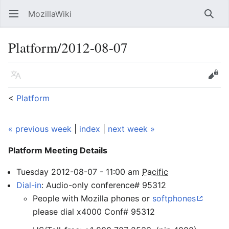
MozillaWiki
Open main menu
Searc
Platform/2012-08-07
Language
Edit
<
Platform
« previous week
|
index
|
next week »
Platform Meeting
Details
Tuesday
2012-08-07
-
11:00
am
Pacific
Dial-in
: Audio-only conference# 95312
People with Mozilla phones or
softphones
please dial x4000 Conf# 95312