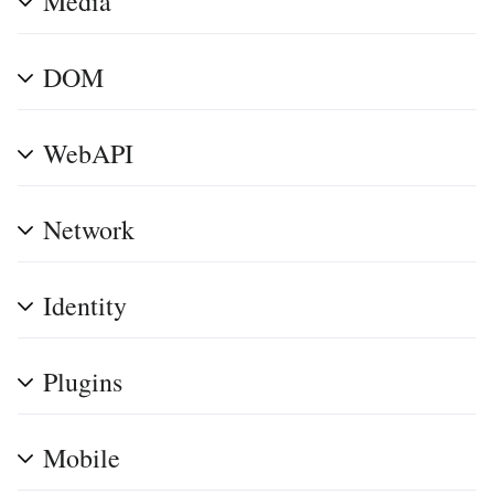
Media
DOM
WebAPI
Network
Identity
Plugins
Mobile