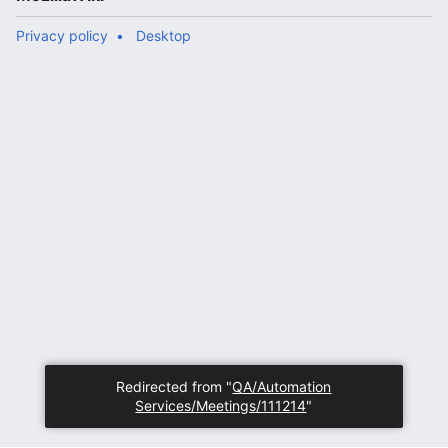
Privacy policy
Desktop
Redirected from "
QA/Automation
Services/Meetings/111214
"