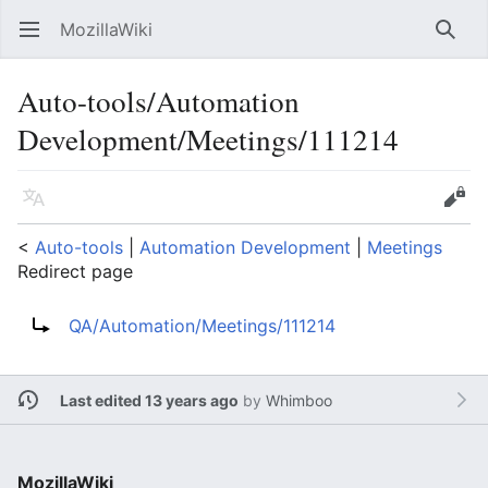
MozillaWiki
Open main menu
Searc
Auto-tools/Automation
Development/Meetings/111214
Language
Edit
<
Auto-tools
‎ |
Automation Development
‎ |
Meetings
Redirect page
Redirect to:
QA/Automation/Meetings/111214
Last edited 13 years ago
by
Whimboo
MozillaWiki