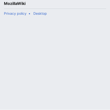
MozillaWiki
Privacy policy
Desktop