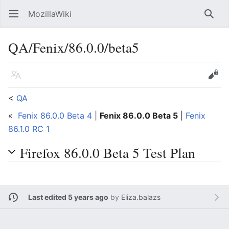
MozillaWiki
Open main menu
Searc
QA/Fenix/86.0.0/beta5
Language
Edit
<
QA
«
Fenix 86.0.0 Beta 4
|
Fenix 86.0.0 Beta 5
|
Fenix
86.1.0 RC 1
Firefox 86.0.0 Beta 5 Test Plan
Last edited 5 years ago
by
Eliza.balazs